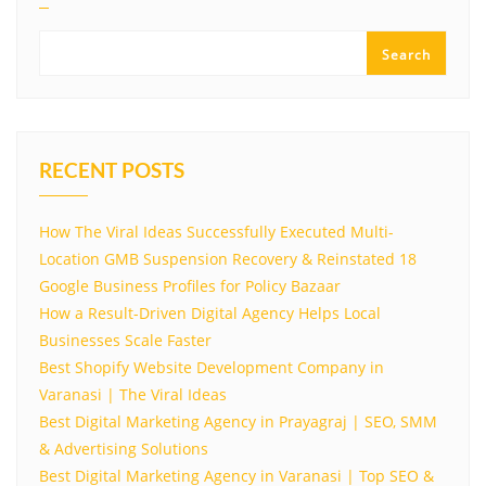
Search
RECENT POSTS
How The Viral Ideas Successfully Executed Multi-
Location GMB Suspension Recovery & Reinstated 18
Google Business Profiles for Policy Bazaar
How a Result-Driven Digital Agency Helps Local
Businesses Scale Faster
Best Shopify Website Development Company in
Varanasi | The Viral Ideas
Best Digital Marketing Agency in Prayagraj | SEO, SMM
& Advertising Solutions
Best Digital Marketing Agency in Varanasi | Top SEO &