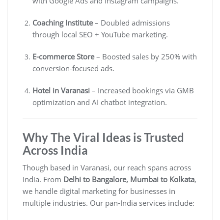
with Google Ads and Instagram campaigns.
Coaching Institute
– Doubled admissions
through local SEO + YouTube marketing.
E-commerce Store
– Boosted sales by 250% with
conversion-focused ads.
Hotel in Varanasi
– Increased bookings via GMB
optimization and AI chatbot integration.
Why The Viral Ideas is Trusted
Across India
Though based in Varanasi, our reach spans across
India. From
Delhi to Bangalore, Mumbai to Kolkata
,
we handle digital marketing for businesses in
multiple industries. Our pan-India services include: