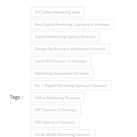
AI Chatbot Marketing India
Best Digital Marketing Company in Varanasi
Digital Advertising Agency Varanasi
Google My Business Verification Varanasi
Local SEO Services in Varanasi
Marketing Automation Varanasi
No. 1 Digital Marketing Agency in Varanasi
Tags :
Online Marketing Varanasi
PPC Services in Varanasi
SEO Agency in Varanasi
Social Media Marketing Varanasi