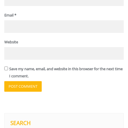
Email
*
Website
Save my name, email, and website in this browser for the next time
I comment.
SEARCH