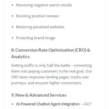
Removing negative search results
Boosting positive reviews
Restoring penalized websites
Protecting brand image
8. Conversion Rate Optimization (CRO) &
Analytics
Getting traffic is only half the battle – converting
them into paying customers is the real goal. Our
CRO team improves landing pages, tracks user
journeys, and ensures higher conversions.
9. New & Advanced Services
AI-Powered Chatbot Agent Integration
– 24/7