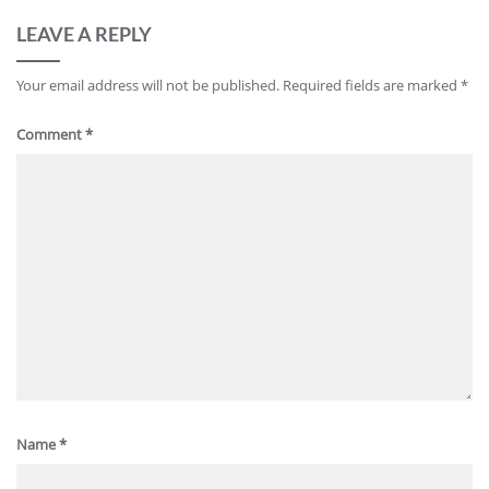
LEAVE A REPLY
Your email address will not be published.
Required fields are marked
*
Comment
*
Name
*