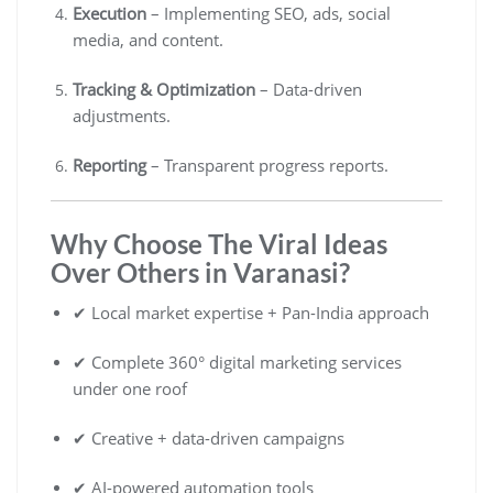
Execution
– Implementing SEO, ads, social
media, and content.
Tracking & Optimization
– Data-driven
adjustments.
Reporting
– Transparent progress reports.
Why Choose The Viral Ideas
Over Others in Varanasi?
✔ Local market expertise + Pan-India approach
✔ Complete 360° digital marketing services
under one roof
✔ Creative + data-driven campaigns
✔ AI-powered automation tools