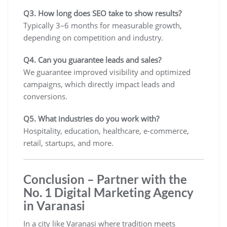
Q3. How long does SEO take to show results?
Typically 3–6 months for measurable growth,
depending on competition and industry.
Q4. Can you guarantee leads and sales?
We guarantee improved visibility and optimized
campaigns, which directly impact leads and
conversions.
Q5. What industries do you work with?
Hospitality, education, healthcare, e-commerce,
retail, startups, and more.
Conclusion – Partner with the
No. 1 Digital Marketing Agency
in Varanasi
In a city like Varanasi where tradition meets