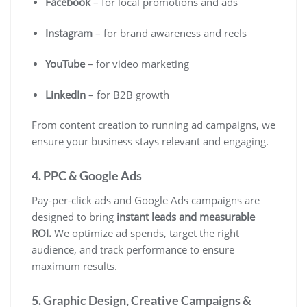
Facebook
– for local promotions and ads
Instagram
– for brand awareness and reels
YouTube
– for video marketing
LinkedIn
– for B2B growth
From content creation to running ad campaigns, we
ensure your business stays relevant and engaging.
4. PPC & Google Ads
Pay-per-click ads and Google Ads campaigns are
designed to bring
instant leads and measurable
ROI.
We optimize ad spends, target the right
audience, and track performance to ensure
maximum results.
5. Graphic Design, Creative Campaigns &