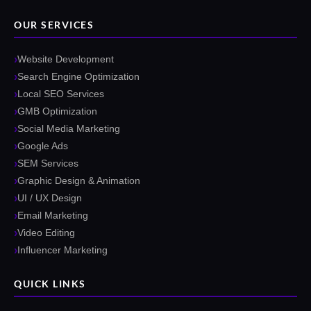
OUR SERVICES
Website Development
Search Engine Optimization
Local SEO Services
GMB Optimization
Social Media Marketing
Google Ads
SEM Services
Graphic Design & Animation
UI / UX Design
Email Marketing
Video Editing
Influencer Marketing
QUICK LINKS