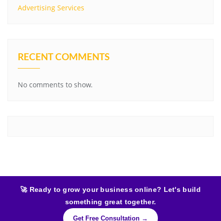
Advertising Services
RECENT COMMENTS
No comments to show.
🚀 Ready to grow your business online? Let's build
something great together.
Get Free Consultation →