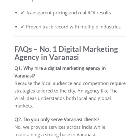
✔ Transparent pricing and real ROI results
✔ Proven track record with multiple industries
FAQs – No. 1 Digital Marketing
Agency in Varanasi
Q1. Why hire a digital marketing agency in
Varanasi?
Because the local audience and competition require
strategies tailored to the city. An agency like The
Viral Ideas understands both local and global
markets.
Q2. Do you only serve Varanasi clients?
No, we provide services across India while
maintaining a strong base in Varanasi.