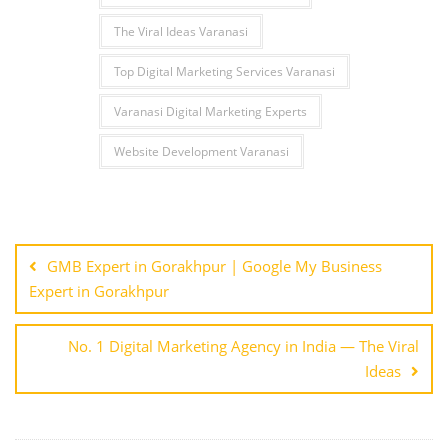
The Viral Ideas Varanasi
Top Digital Marketing Services Varanasi
Varanasi Digital Marketing Experts
Website Development Varanasi
Post
navigation
GMB Expert in Gorakhpur | Google My Business
Expert in Gorakhpur
No. 1 Digital Marketing Agency in India — The Viral
Ideas