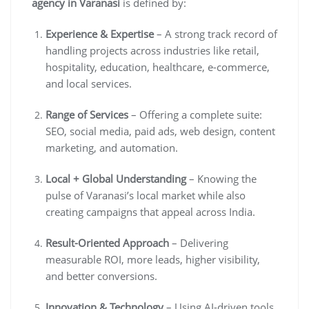
agency in Varanasi
is defined by:
Experience & Expertise
– A strong track record of
handling projects across industries like retail,
hospitality, education, healthcare, e-commerce,
and local services.
Range of Services
– Offering a complete suite:
SEO, social media, paid ads, web design, content
marketing, and automation.
Local + Global Understanding
– Knowing the
pulse of Varanasi’s local market while also
creating campaigns that appeal across India.
Result-Oriented Approach
– Delivering
measurable ROI, more leads, higher visibility,
and better conversions.
Innovation & Technology
– Using AI-driven tools,