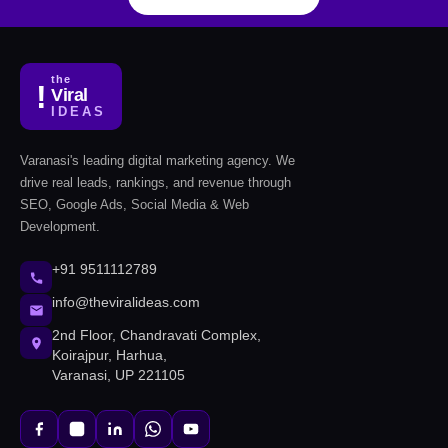
the
!
Viral
IDEAS
Varanasi's leading digital marketing agency. We
drive real leads, rankings, and revenue through
SEO, Google Ads, Social Media & Web
Development.
+91 9511112789
info@theviralideas.com
2nd Floor, Chandravati Complex,
Koirajpur, Harhua,
Varanasi, UP 221105