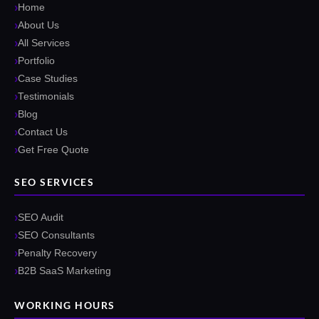
Home
About Us
All Services
Portfolio
Case Studies
Testimonials
Blog
Contact Us
Get Free Quote
SEO SERVICES
SEO Audit
SEO Consultants
Penalty Recovery
B2B SaaS Marketing
WORKING HOURS