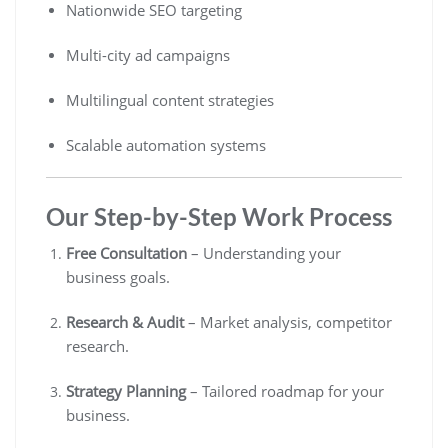
Nationwide SEO targeting
Multi-city ad campaigns
Multilingual content strategies
Scalable automation systems
Our Step-by-Step Work Process
Free Consultation
– Understanding your
business goals.
Research & Audit
– Market analysis, competitor
research.
Strategy Planning
– Tailored roadmap for your
business.