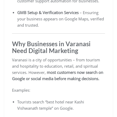
customer support automation for businesses.
GMB Setup & Verification Services
– Ensuring
your business appears on Google Maps, verified
and trusted.
Why Businesses in Varanasi
Need Digital Marketing
Varanasi is a city of opportunities – from tourism
and hospitality to education, retail, and spiritual
services. However,
most customers now search on
Google or social media before making decisions.
Examples:
Tourists search “best hotel near Kashi
Vishwanath temple” on Google.