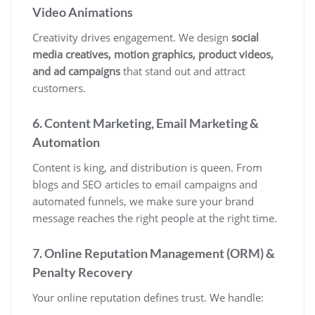
Video Animations
Creativity drives engagement. We design
social
media creatives, motion graphics, product videos,
and ad campaigns
that stand out and attract
customers.
6. Content Marketing, Email Marketing &
Automation
Content is king, and distribution is queen. From
blogs and SEO articles to email campaigns and
automated funnels, we make sure your brand
message reaches the right people at the right time.
7. Online Reputation Management (ORM) &
Penalty Recovery
Your online reputation defines trust. We handle: