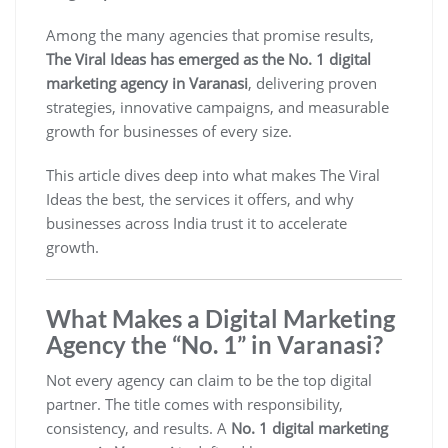
Among the many agencies that promise results,
The Viral Ideas has emerged as the No. 1 digital
marketing agency in Varanasi
, delivering proven
strategies, innovative campaigns, and measurable
growth for businesses of every size.
This article dives deep into what makes The Viral
Ideas the best, the services it offers, and why
businesses across India trust it to accelerate
growth.
What Makes a Digital Marketing
Agency the “No. 1” in Varanasi?
Not every agency can claim to be the top digital
partner. The title comes with responsibility,
consistency, and results. A
No. 1 digital marketing