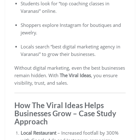
Students look for “top coaching classes in
Varanasi” online.
Shoppers explore Instagram for boutiques and
jewelry.
Locals search “best digital marketing agency in
Varanasi” to grow their businesses.
Without digital marketing, even the best businesses
remain hidden. With
The Viral Ideas
, you ensure
visibility, trust, and sales.
How The Viral Ideas Helps
Businesses Grow – Case Study
Approach
Local Restaurant
– Increased footfall by 300%