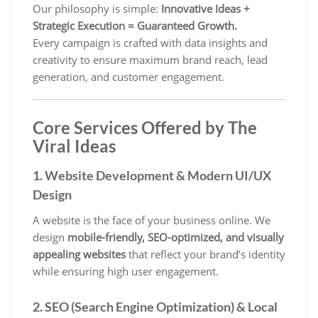
Our philosophy is simple:
Innovative Ideas +
Strategic Execution = Guaranteed Growth.
Every campaign is crafted with data insights and
creativity to ensure maximum brand reach, lead
generation, and customer engagement.
Core Services Offered by The
Viral Ideas
1. Website Development & Modern UI/UX
Design
A website is the face of your business online. We
design
mobile-friendly, SEO-optimized, and visually
appealing websites
that reflect your brand’s identity
while ensuring high user engagement.
2. SEO (Search Engine Optimization) & Local