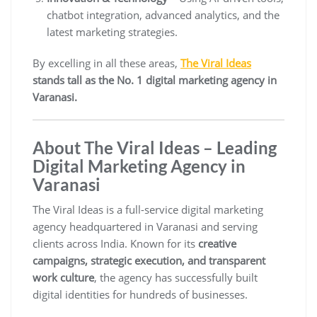
chatbot integration, advanced analytics, and the
latest marketing strategies.
By excelling in all these areas,
The Viral Ideas
stands tall as the No. 1 digital marketing agency in
Varanasi.
About The Viral Ideas – Leading
Digital Marketing Agency in
Varanasi
The Viral Ideas is a full-service digital marketing
agency headquartered in Varanasi and serving
clients across India. Known for its
creative
campaigns, strategic execution, and transparent
work culture
, the agency has successfully built
digital identities for hundreds of businesses.