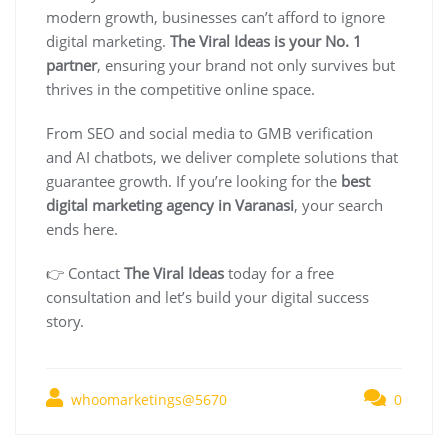
modern growth, businesses can’t afford to ignore
digital marketing.
The Viral Ideas is your No. 1
partner
, ensuring your brand not only survives but
thrives in the competitive online space.
From SEO and social media to GMB verification
and AI chatbots, we deliver complete solutions that
guarantee growth. If you’re looking for the
best
digital marketing agency in Varanasi
, your search
ends here.
👉 Contact
The Viral Ideas
today for a free
consultation and let’s build your digital success
story.
whoomarketings@5670
0