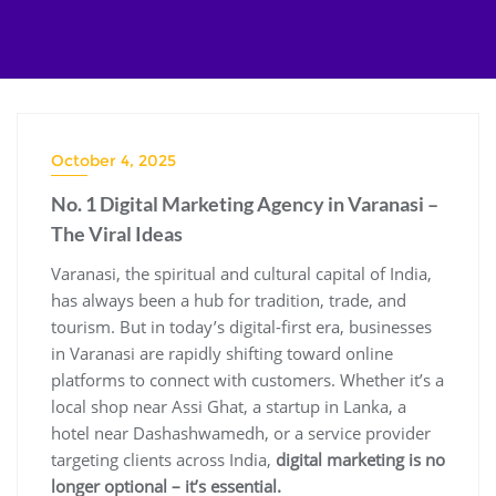
Skip
to
content
October 4, 2025
No. 1 Digital Marketing Agency in Varanasi –
The Viral Ideas
Varanasi, the spiritual and cultural capital of India,
has always been a hub for tradition, trade, and
tourism. But in today’s digital-first era, businesses
in Varanasi are rapidly shifting toward online
platforms to connect with customers. Whether it’s a
local shop near Assi Ghat, a startup in Lanka, a
hotel near Dashashwamedh, or a service provider
targeting clients across India,
digital marketing is no
longer optional – it’s essential.