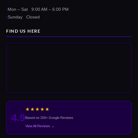
Mon – Sat 9:00 AM – 6:00 PM
Sunday Closed
FIND US HERE
★★★★★
4.9
Based on 200+ Google Reviews
View All Reviews →