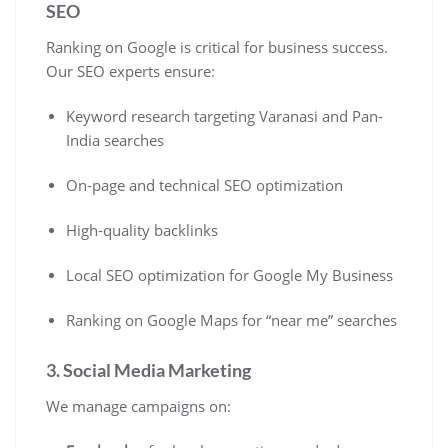
SEO
Ranking on Google is critical for business success.
Our SEO experts ensure:
Keyword research targeting Varanasi and Pan-
India searches
On-page and technical SEO optimization
High-quality backlinks
Local SEO optimization for Google My Business
Ranking on Google Maps for “near me” searches
3. Social Media Marketing
We manage campaigns on: