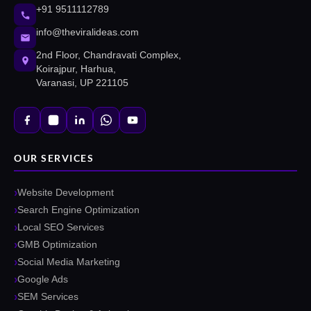
+91 9511112789
info@theviralideas.com
2nd Floor, Chandravati Complex,
Koirajpur, Harhua,
Varanasi, UP 221105
OUR SERVICES
Website Development
Search Engine Optimization
Local SEO Services
GMB Optimization
Social Media Marketing
Google Ads
SEM Services