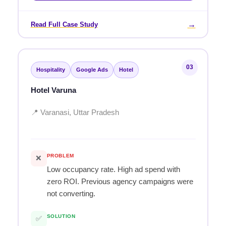
→
Read Full Case Study
03
Hospitality
Google Ads
Hotel
Hotel Varuna
📍 Varanasi, Uttar Pradesh
PROBLEM
❌
Low occupancy rate. High ad spend with
zero ROI. Previous agency campaigns were
not converting.
SOLUTION
✅