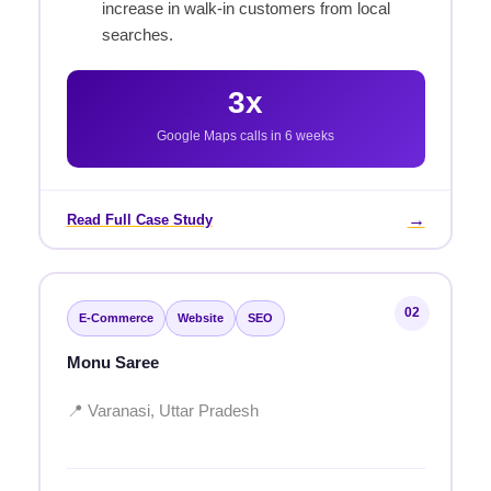
increase in walk-in customers from local
searches.
3x
Google Maps calls in 6 weeks
→
Read Full Case Study
02
E-Commerce
Website
SEO
Monu Saree
📍 Varanasi, Uttar Pradesh