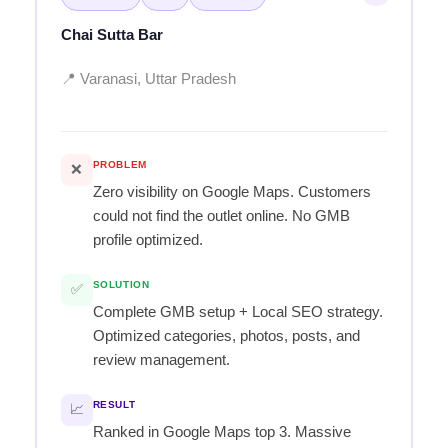
Chai Sutta Bar
📍 Varanasi, Uttar Pradesh
PROBLEM
❌
Zero visibility on Google Maps. Customers
could not find the outlet online. No GMB
profile optimized.
SOLUTION
✅
Complete GMB setup + Local SEO strategy.
Optimized categories, photos, posts, and
review management.
RESULT
📈
Ranked in Google Maps top 3. Massive