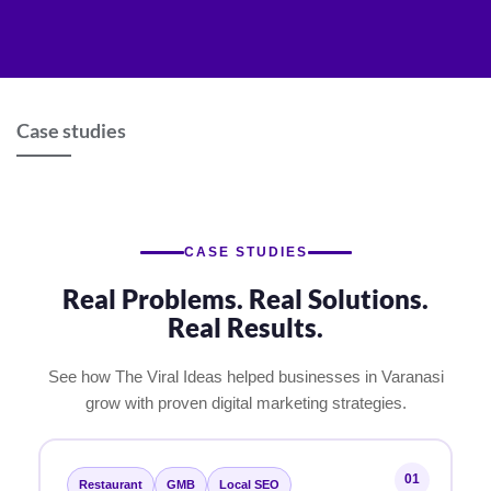
Skip
to
content
Case studies
CASE STUDIES
Real Problems. Real Solutions.
Real Results.
See how The Viral Ideas helped businesses in Varanasi
grow with proven digital marketing strategies.
01
Restaurant
GMB
Local SEO