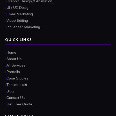
Graphic Design & Animation
UI / UX Design
Email Marketing
Video Editing
Influencer Marketing
QUICK LINKS
Home
About Us
All Services
Portfolio
Case Studies
Testimonials
Blog
Contact Us
Get Free Quote
SEO SERVICES