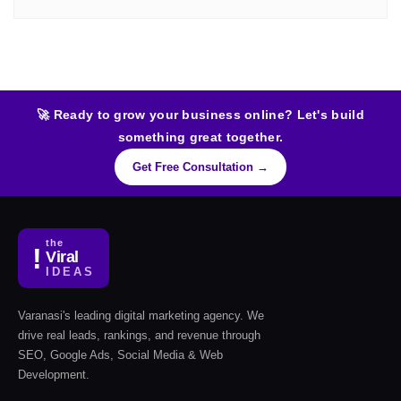
🚀 Ready to grow your business online? Let's build
something great together.
Get Free Consultation →
the
!
Viral
IDEAS
Varanasi's leading digital marketing agency. We
drive real leads, rankings, and revenue through
SEO, Google Ads, Social Media & Web
Development.