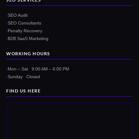
SEO Audit
SEO Consultants
Penalty Recovery
B2B SaaS Marketing
WORKING HOURS
Mon – Sat 9:00 AM – 6:00 PM
Sunday Closed
FIND US HERE