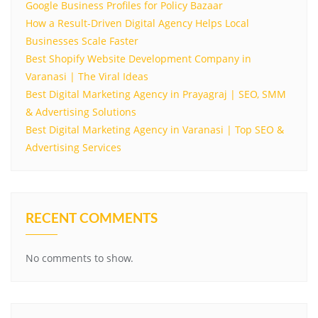
Google Business Profiles for Policy Bazaar
How a Result-Driven Digital Agency Helps Local
Businesses Scale Faster
Best Shopify Website Development Company in
Varanasi | The Viral Ideas
Best Digital Marketing Agency in Prayagraj | SEO, SMM
& Advertising Solutions
Best Digital Marketing Agency in Varanasi | Top SEO &
Advertising Services
RECENT COMMENTS
No comments to show.