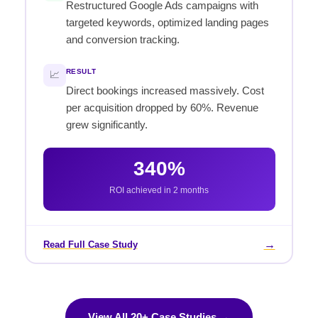
Restructured Google Ads campaigns with
targeted keywords, optimized landing pages
and conversion tracking.
RESULT
📈
Direct bookings increased massively. Cost
per acquisition dropped by 60%. Revenue
grew significantly.
340%
ROI achieved in 2 months
→
Read Full Case Study
View All 20+ Case Studies →