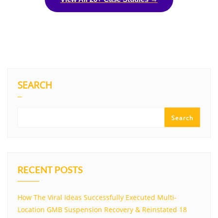
SEARCH
Search
RECENT POSTS
How The Viral Ideas Successfully Executed Multi-
Location GMB Suspension Recovery & Reinstated 18