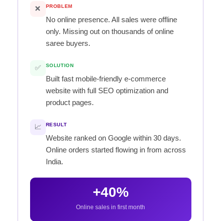
PROBLEM
❌
No online presence. All sales were offline
only. Missing out on thousands of online
saree buyers.
SOLUTION
✅
Built fast mobile-friendly e-commerce
website with full SEO optimization and
product pages.
RESULT
📈
Website ranked on Google within 30 days.
Online orders started flowing in from across
India.
+40%
Online sales in first month