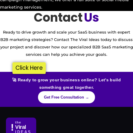
marketing services.
Contact
Us
Ready to drive growth and scale your SaaS business with expert
B2B marketing strategies? Contact The Viral Ideas today to discuss
your project and discover how our specialized B2B SaaS marketing
services can help you achieve your goals.
Click Here
🚀 Ready to grow your business online? Let's build
something great together.
Get Free Consultation →
the
!
Viral
IDEAS