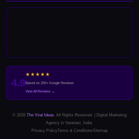
★★★★★
4.9
Based on 200+ Google Reviews
View All Reviews →
© 2026
The Viral Ideas
. All Rights Reserved. | Digital Marketing
Agency in Varanasi, India.
Privacy Policy
Terms & Conditions
Sitemap