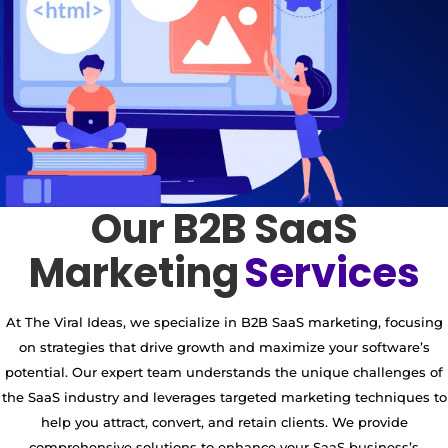
Our B2B SaaS
Marketing
Services
At The Viral Ideas, we specialize in B2B SaaS marketing, focusing
on strategies that drive growth and maximize your software’s
potential. Our expert team understands the unique challenges of
the SaaS industry and leverages targeted marketing techniques to
help you attract, convert, and retain clients. We provide
comprehensive solutions to enhance your SaaS business’s