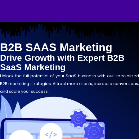
Skip
to
content
B2B SAAS Marketing
Drive Growth with Expert B2B
SaaS Marketing
Unlock the full potential of your SaaS business with our specialized
B2B marketing strategies. Attract more clients, increase conversions,
and scale your success.