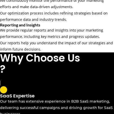
We continuously monitor the performance of your marketing
efforts and make data-driven adjustments.
Our optimization process includes refining strategies based on
performance data and industry trends.
Reporting and Insights
We provide regular reports and insights into your marketing
performance, including key metrics and progress updates.
Our reports help you understand the impact of our strategies and
inform future decisions.
Why Choose Us
?
SaaS Expertise
Our team has extensive experience in B2B SaaS marketing,
delivering successful campaigns and driving growth for SaaS
businesses.