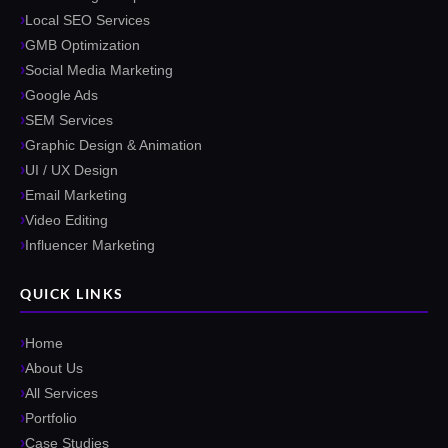
Local SEO Services
GMB Optimization
Social Media Marketing
Google Ads
SEM Services
Graphic Design & Animation
UI / UX Design
Email Marketing
Video Editing
Influencer Marketing
QUICK LINKS
Home
About Us
All Services
Portfolio
Case Studies