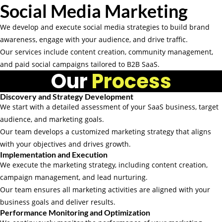
Social Media Marketing
We develop and execute social media strategies to build brand
awareness, engage with your audience, and drive traffic.
Our services include content creation, community management,
and paid social campaigns tailored to B2B SaaS.
Our
Process
Discovery and Strategy Development
We start with a detailed assessment of your SaaS business, target
audience, and marketing goals.
Our team develops a customized marketing strategy that aligns
with your objectives and drives growth.
Implementation and Execution
We execute the marketing strategy, including content creation,
campaign management, and lead nurturing.
Our team ensures all marketing activities are aligned with your
business goals and deliver results.
Performance Monitoring and Optimization