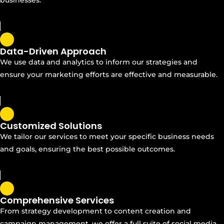
Data-Driven Approach
We use data and analytics to inform our strategies and
ensure your marketing efforts are effective and measurable.
Customized Solutions
We tailor our services to meet your specific business needs
and goals, ensuring the best possible outcomes.
Comprehensive Services
From strategy development to content creation and
campaign management, we offer a full suite of social media