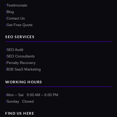
Testimonials
Blog
Contact Us
Get Free Quote
SEO SERVICES
SEO Audit
SEO Consultants
Penalty Recovery
B2B SaaS Marketing
WORKING HOURS
Mon – Sat 9:00 AM – 6:00 PM
Sunday Closed
FIND US HERE