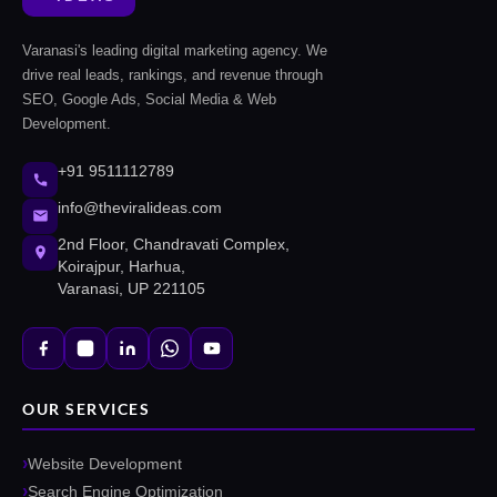
Varanasi's leading digital marketing agency. We
drive real leads, rankings, and revenue through
SEO, Google Ads, Social Media & Web
Development.
+91 9511112789
info@theviralideas.com
2nd Floor, Chandravati Complex,
Koirajpur, Harhua,
Varanasi, UP 221105
OUR SERVICES
Website Development
Search Engine Optimization