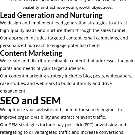
visibility and achieve your growth objectives.
Lead Generation and Nurturing
We design and implement lead generation strategies to attract
high-quality leads and nurture them through the sales funnel.
Our approach includes targeted content, email campaigns, and
personalized outreach to engage potential clients.
Content Marketing
We create and distribute valuable content that addresses the pain
points and needs of your target audience.
Our content marketing strategy includes blog posts, whitepapers,
case studies, and webinars to build authority and drive
engagement.
SEO and SEM
We optimize your website and content for search engines to
improve organic visibility and attract relevant traffic.
Our SEM strategies include pay-per-click (PPC) advertising and
retargeting to drive targeted traffic and increase conversions.