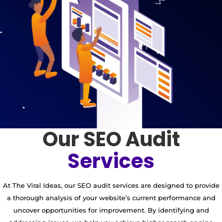
Our SEO Audit
Services
At The Viral Ideas, our SEO audit services are designed to provide
a thorough analysis of your website’s current performance and
uncover opportunities for improvement. By identifying and