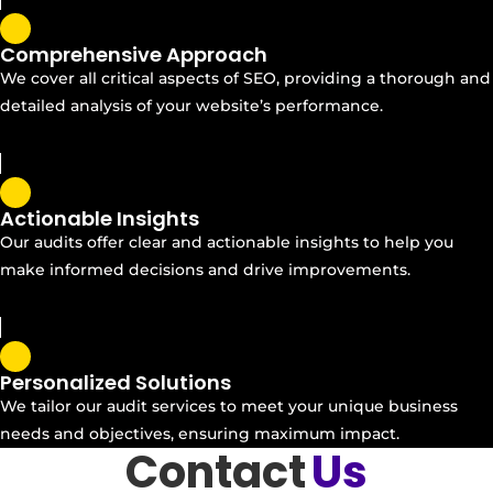
Comprehensive Approach
We cover all critical aspects of SEO, providing a thorough and
detailed analysis of your website’s performance.
Actionable Insights
Our audits offer clear and actionable insights to help you
make informed decisions and drive improvements.
Personalized Solutions
We tailor our audit services to meet your unique business
needs and objectives, ensuring maximum impact.
Contact
Us