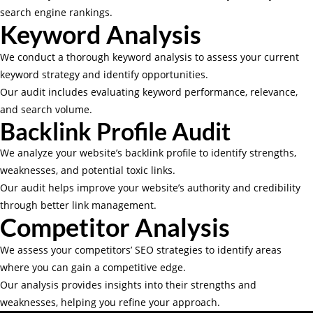
search engine rankings.
Keyword Analysis
We conduct a thorough keyword analysis to assess your current
keyword strategy and identify opportunities.
Our audit includes evaluating keyword performance, relevance,
and search volume.
Backlink Profile Audit
We analyze your website’s backlink profile to identify strengths,
weaknesses, and potential toxic links.
Our audit helps improve your website’s authority and credibility
through better link management.
Competitor Analysis
We assess your competitors’ SEO strategies to identify areas
where you can gain a competitive edge.
Our analysis provides insights into their strengths and
weaknesses, helping you refine your approach.