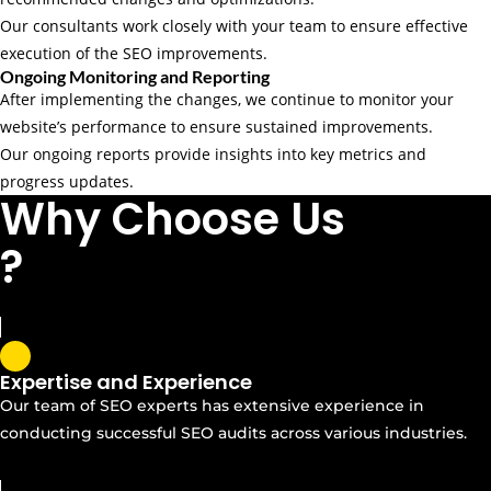
Our consultants work closely with your team to ensure effective
execution of the SEO improvements.
Ongoing Monitoring and Reporting
After implementing the changes, we continue to monitor your
website’s performance to ensure sustained improvements.
Our ongoing reports provide insights into key metrics and
progress updates.
Why Choose Us
?
Expertise and Experience
Our team of SEO experts has extensive experience in
conducting successful SEO audits across various industries.