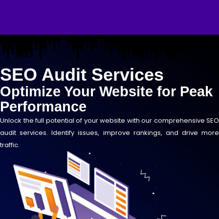
Skip
to
content
SEO Audit Services
Optimize Your Website for Peak
Performance
Unlock the full potential of your website with our comprehensive SEO
audit services. Identify issues, improve rankings, and drive more
traffic.