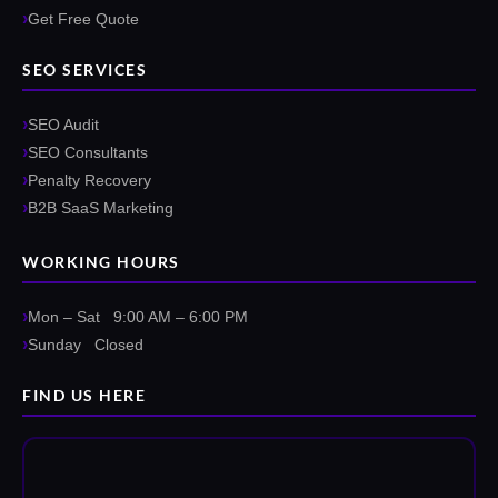
Get Free Quote
SEO SERVICES
SEO Audit
SEO Consultants
Penalty Recovery
B2B SaaS Marketing
WORKING HOURS
Mon – Sat 9:00 AM – 6:00 PM
Sunday Closed
FIND US HERE