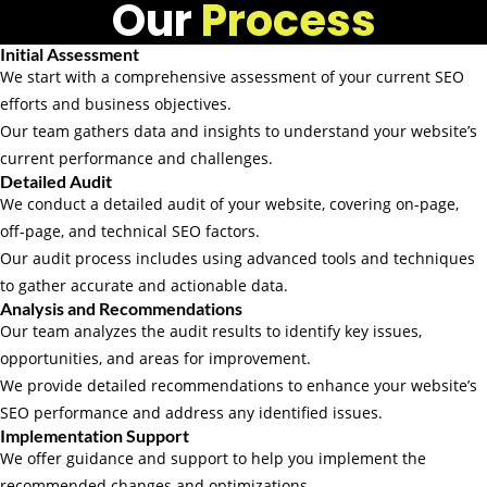
Our
Process
Initial Assessment
We start with a comprehensive assessment of your current SEO
efforts and business objectives.
Our team gathers data and insights to understand your website’s
current performance and challenges.
Detailed Audit
We conduct a detailed audit of your website, covering on-page,
off-page, and technical SEO factors.
Our audit process includes using advanced tools and techniques
to gather accurate and actionable data.
Analysis and Recommendations
Our team analyzes the audit results to identify key issues,
opportunities, and areas for improvement.
We provide detailed recommendations to enhance your website’s
SEO performance and address any identified issues.
Implementation Support
We offer guidance and support to help you implement the
recommended changes and optimizations.