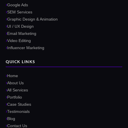
Google Ads
SEM Services
Graphic Design & Animation
UI / UX Design
Email Marketing
Video Editing
Influencer Marketing
QUICK LINKS
Home
About Us
All Services
Portfolio
Case Studies
Testimonials
Blog
Contact Us