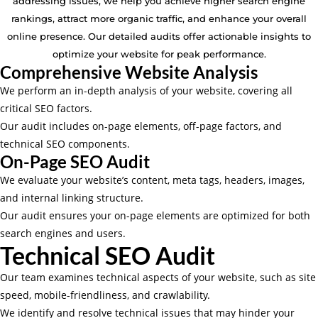
addressing issues, we help you achieve higher search engine
rankings, attract more organic traffic, and enhance your overall
online presence. Our detailed audits offer actionable insights to
optimize your website for peak performance.
Comprehensive Website Analysis
We perform an in-depth analysis of your website, covering all
critical SEO factors.
Our audit includes on-page elements, off-page factors, and
technical SEO components.
On-Page SEO Audit
We evaluate your website’s content, meta tags, headers, images,
and internal linking structure.
Our audit ensures your on-page elements are optimized for both
search engines and users.
Technical SEO Audit
Our team examines technical aspects of your website, such as site
speed, mobile-friendliness, and crawlability.
We identify and resolve technical issues that may hinder your