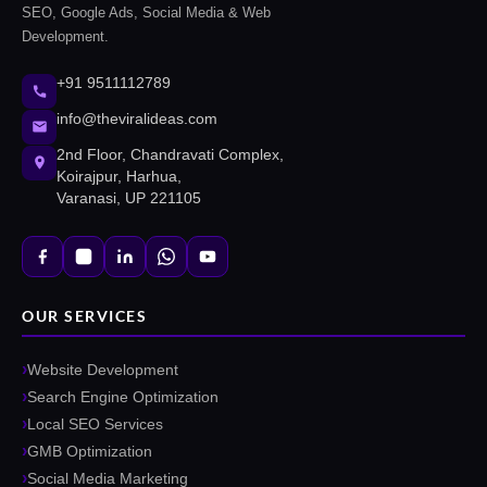
SEO, Google Ads, Social Media & Web
Development.
+91 9511112789
info@theviralideas.com
2nd Floor, Chandravati Complex,
Koirajpur, Harhua,
Varanasi, UP 221105
OUR SERVICES
Website Development
Search Engine Optimization
Local SEO Services
GMB Optimization
Social Media Marketing