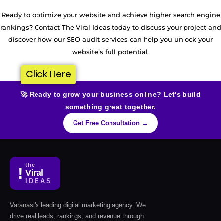
Ready to optimize your website and achieve higher search engine
rankings? Contact The Viral Ideas today to discuss your project and
discover how our SEO audit services can help you unlock your
website’s full potential.
Click Here
🚀 Ready to grow your business online? Let's build
something great together.
Get Free Consultation →
the
!
Viral
IDEAS
Varanasi's leading digital marketing agency. We
drive real leads, rankings, and revenue through