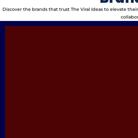
Discover the brands that trust The Viral Ideas to elevate th
collabo