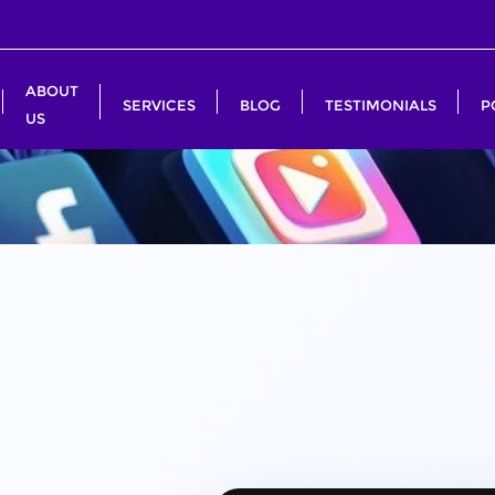
ABOUT
SERVICES
BLOG
TESTIMONIALS
P
US