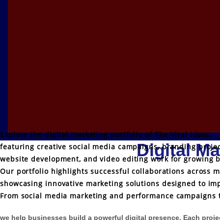
Explore the digital marketing portfolio of The Viral Ideas.
Digital Ma
featuring creative social media campaigns, branding projec
website development, and video editing work for growing 
Our portfolio highlights successful collaborations across m
showcasing innovative marketing solutions designed to imp
From social media marketing and performance campaigns t
we help businesses build a powerful digital presence. Each project