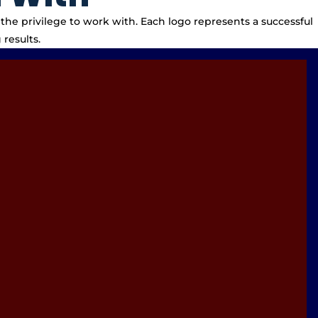
the privilege to work with. Each logo represents a successful
results.