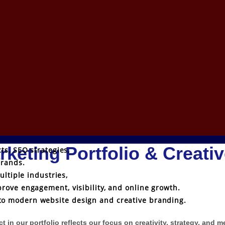
rketing Portfolio & Creati
ts, SEO strategies,
brands.
ultiple industries,
rove engagement, visibility, and online growth.
o modern website design and creative branding.
 in our portfolio reflects our focus on creativity, strategy, and 