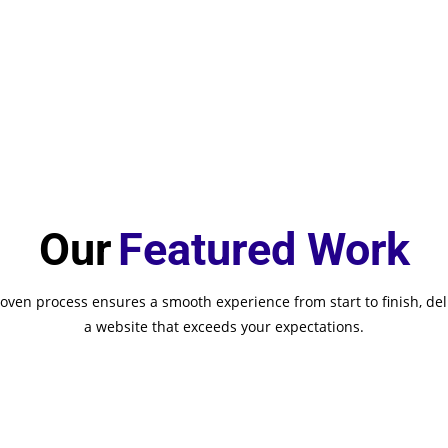
Our
Featured Work
oven process ensures a smooth experience from start to finish, del
a website that exceeds your expectations.