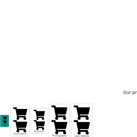
Our pr
All
Buisness
Ecommerce
Photography
Cabs Website