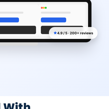
4.9 / 5 · 200+ reviews
 With