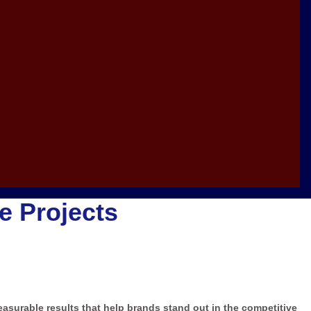
ve Projects
measurable results that help brands stand out in the competitive