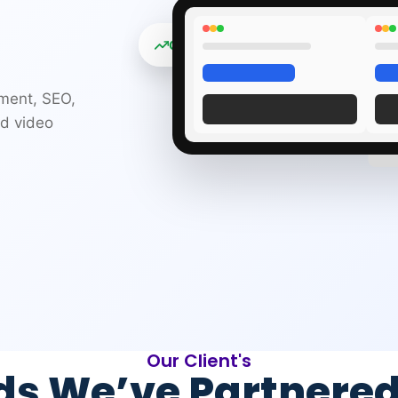
Organic traffic +312%
pment, SEO,
nd video
Our Client's
ds We’ve Partnered