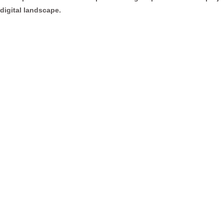
digital landscape.