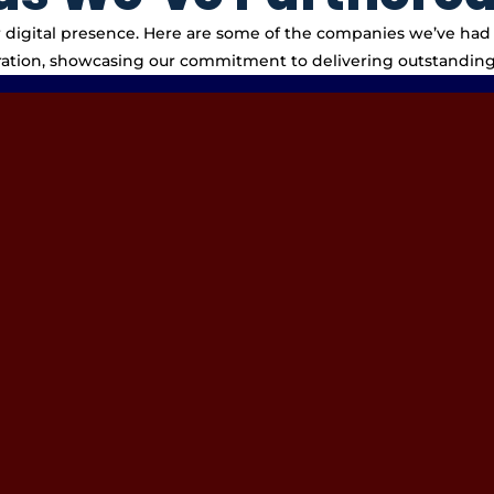
eir digital presence. Here are some of the companies we’ve had 
ration, showcasing our commitment to delivering outstanding 