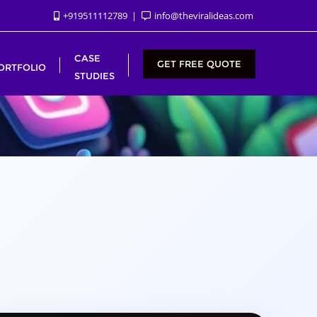
+919511112789
info@theviralideas.com
CASE
GET FREE QUOTE
ORTFOLIO
STUDIES