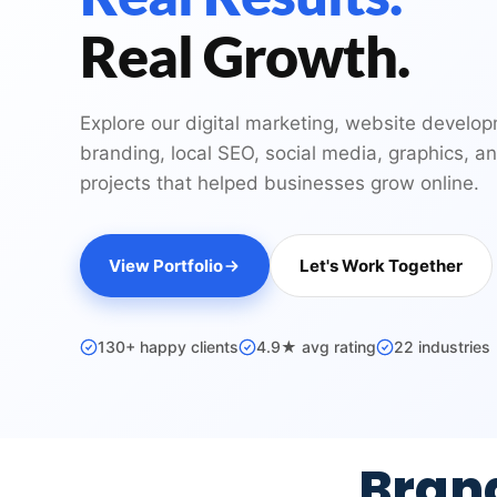
Real Growth.
Explore our digital marketing, website develo
branding, local SEO, social media, graphics, a
projects that helped businesses grow online.
View Portfolio
Let's Work Together
130+ happy clients
4.9★ avg rating
22 industries
Bran