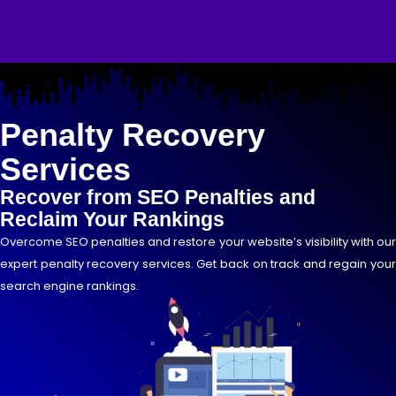
Skip
to
content
Penalty Recovery
Services
Recover from SEO Penalties and
Reclaim Your Rankings
Overcome SEO penalties and restore your website’s visibility with our
expert penalty recovery services. Get back on track and regain your
search engine rankings.