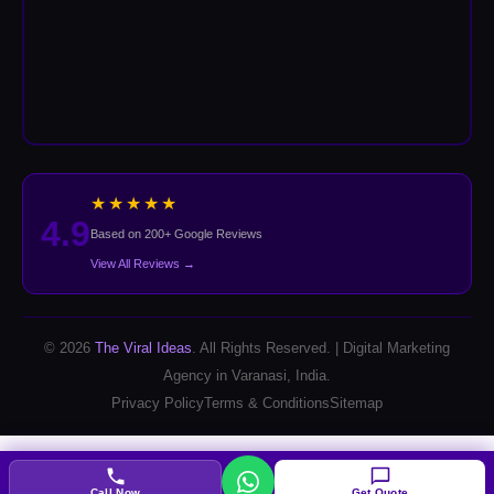
★★★★★
4.9
Based on 200+ Google Reviews
View All Reviews →
© 2026
The Viral Ideas
. All Rights Reserved. | Digital Marketing
Agency in Varanasi, India.
Privacy Policy
Terms & Conditions
Sitemap
Call Now
Get Quote