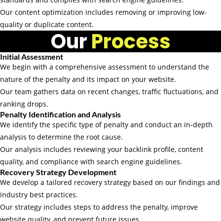
Our content optimization includes removing or improving low-
quality or duplicate content.
Our
Process
Initial Assessment
We begin with a comprehensive assessment to understand the
nature of the penalty and its impact on your website.
Our team gathers data on recent changes, traffic fluctuations, and
ranking drops.
Penalty Identification and Analysis
We identify the specific type of penalty and conduct an in-depth
analysis to determine the root cause.
Our analysis includes reviewing your backlink profile, content
quality, and compliance with search engine guidelines.
Recovery Strategy Development
We develop a tailored recovery strategy based on our findings and
industry best practices.
Our strategy includes steps to address the penalty, improve
website quality, and prevent future issues.