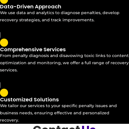
Data-Driven Approach
We use data and analytics to diagnose penalties, develop
recovery strategies, and track improvements.
Comprehensive Services
From penalty diagnosis and disavowing toxic links to content
optimization and monitoring, we offer a full range of recovery
services.
Customized Solutions
We tailor our services to your specific penalty issues and
business needs, ensuring effective and personalized
recovery.