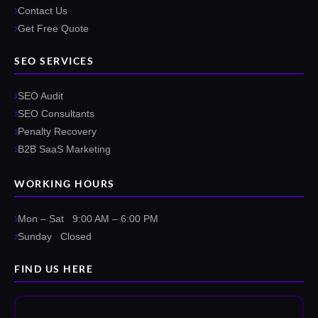
Contact Us
Get Free Quote
SEO SERVICES
SEO Audit
SEO Consultants
Penalty Recovery
B2B SaaS Marketing
WORKING HOURS
Mon – Sat 9:00 AM – 6:00 PM
Sunday Closed
FIND US HERE