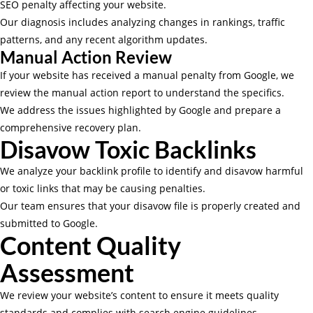
SEO penalty affecting your website.
Our diagnosis includes analyzing changes in rankings, traffic
patterns, and any recent algorithm updates.
Manual Action Review
If your website has received a manual penalty from Google, we
review the manual action report to understand the specifics.
We address the issues highlighted by Google and prepare a
comprehensive recovery plan.
Disavow Toxic Backlinks
We analyze your backlink profile to identify and disavow harmful
or toxic links that may be causing penalties.
Our team ensures that your disavow file is properly created and
submitted to Google.
Content Quality
Assessment
We review your website’s content to ensure it meets quality
standards and complies with search engine guidelines.