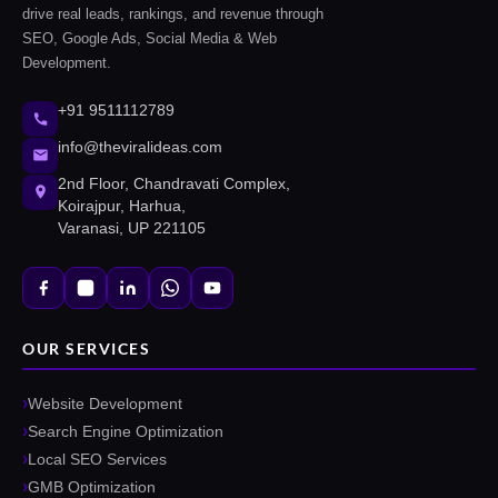
drive real leads, rankings, and revenue through
SEO, Google Ads, Social Media & Web
Development.
+91 9511112789
info@theviralideas.com
2nd Floor, Chandravati Complex,
Koirajpur, Harhua,
Varanasi, UP 221105
OUR SERVICES
Website Development
Search Engine Optimization
Local SEO Services
GMB Optimization