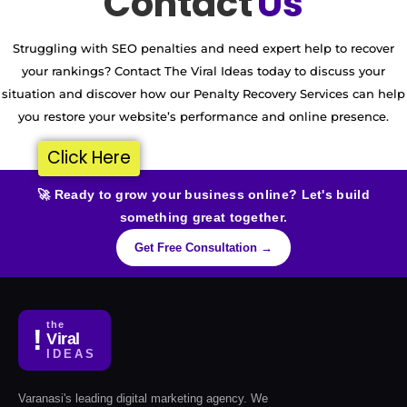
Contact
Us
Struggling with SEO penalties and need expert help to recover
your rankings? Contact The Viral Ideas today to discuss your
situation and discover how our Penalty Recovery Services can help
you restore your website’s performance and online presence.
Click Here
🚀 Ready to grow your business online? Let's build
something great together.
Get Free Consultation →
the
!
Viral
IDEAS
Varanasi's leading digital marketing agency. We