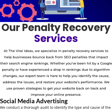
Our Penalty Recovery
Services
At The Viral Ideas, we specialize in penalty recovery services to
help businesses bounce back from SEO penalties that impact
their search engine rankings. Whether you’ve been hit by a Google
penalty or have experienced a drop in rankings due to algorithm
changes, our expert team is here to help you identify the cause,
address the issues, and restore your website’s performance. We
use proven strategies to get your website back on track and
improve your online presence.
Social Media Advertising
We conduct a thorough audit to identify the type and cause of the