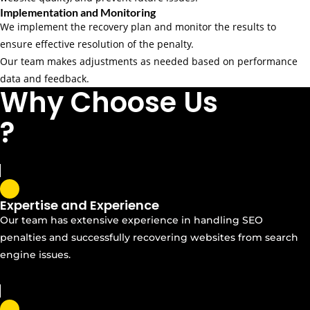
Implementation and Monitoring
We implement the recovery plan and monitor the results to
ensure effective resolution of the penalty.
Our team makes adjustments as needed based on performance
data and feedback.
Why Choose Us
?
Expertise and Experience
Our team has extensive experience in handling SEO
penalties and successfully recovering websites from search
engine issues.