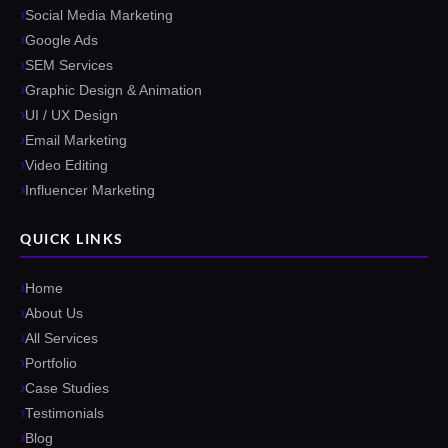
Social Media Marketing
Google Ads
SEM Services
Graphic Design & Animation
UI / UX Design
Email Marketing
Video Editing
Influencer Marketing
QUICK LINKS
Home
About Us
All Services
Portfolio
Case Studies
Testimonials
Blog