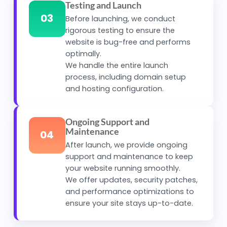
Testing and Launch
03
Before launching, we conduct
rigorous testing to ensure the
website is bug-free and performs
optimally.
We handle the entire launch
process, including domain setup
and hosting configuration.
Ongoing Support and
Maintenance
04
After launch, we provide ongoing
support and maintenance to keep
your website running smoothly.
We offer updates, security patches,
and performance optimizations to
ensure your site stays up-to-date.