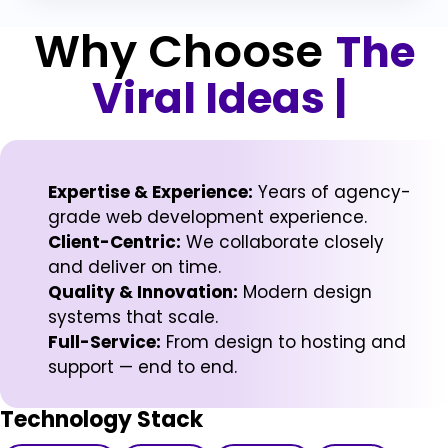
Why Choose
The
Viral Ideas
|
Expertise & Experience:
Years of agency-
grade web development experience.
Client-Centric:
We collaborate closely
and deliver on time.
Quality & Innovation:
Modern design
systems that scale.
Full-Service:
From design to hosting and
support — end to end.
Technology Stack