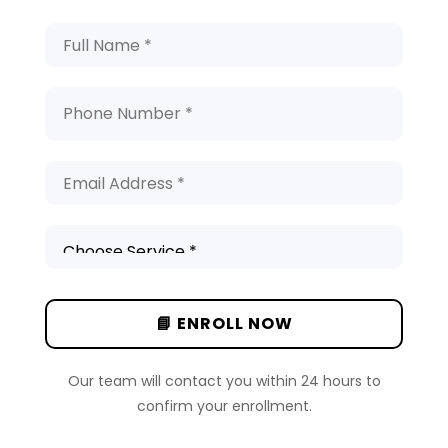
Our team will contact you within 24 hours to
confirm your enrollment.