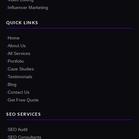
Influencer Marketing
QUICK LINKS
Home
About Us
All Services
Portfolio
Case Studies
Testimonials
Blog
Contact Us
Get Free Quote
SEO SERVICES
SEO Audit
SEO Consultants