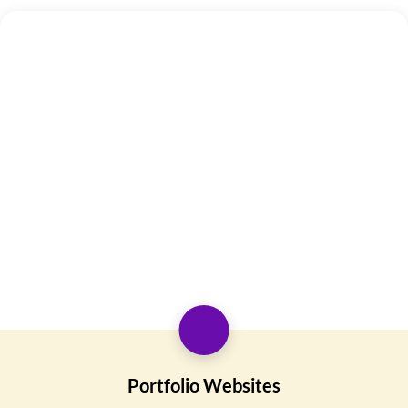
Portfolio Websites