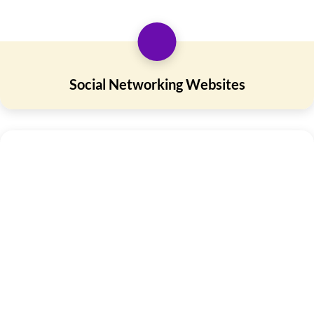
Social Networking Websites