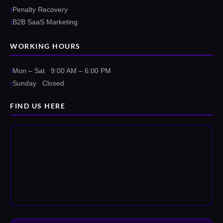
Penalty Recovery
B2B SaaS Marketing
WORKING HOURS
Mon – Sat 9:00 AM – 6:00 PM
Sunday Closed
FIND US HERE