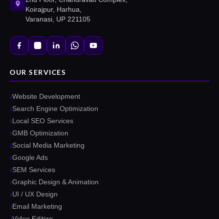
Koirajpur, Harhua,
Varanasi, UP 221105
OUR SERVICES
Website Development
Search Engine Optimization
Local SEO Services
GMB Optimization
Social Media Marketing
Google Ads
SEM Services
Graphic Design & Animation
UI / UX Design
Email Marketing
Video Editing