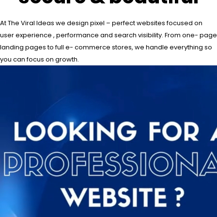
At The Viral Ideas we design pixel – perfect websites focused on
user experience , performance and search visibility. From one- page
landing pages to full e- commerce stores, we handle everything so
you can focus on growth.