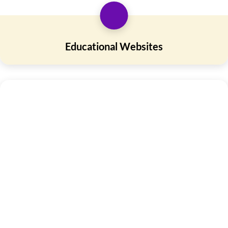
Educational Websites