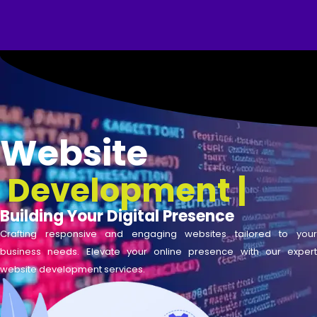
Skip
to
content
Website
Development
|
Building Your Digital Presence
Crafting responsive and engaging websites tailored to your
business needs. Elevate your online presence with our expert
website development services.