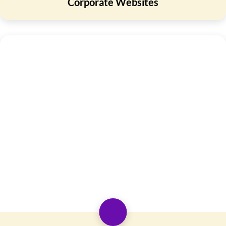
Corporate Websites