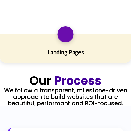
Landing Pages
Our
Process
We follow a transparent, milestone-driven
approach to build websites that are
beautiful, performant and ROI-focused.