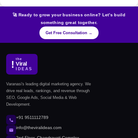
🚀 Ready to grow your business online? Let's build
something great together.
Get Free Consultation →
the
!
Viral
IDEAS
Varanasi's leading digital marketing agency. We
drive real leads, rankings, and revenue through
SEO, Google Ads, Social Media & Web
Development.
+91 9511112789
info@theviralideas.com
2nd Floor, Chandravati Complex,