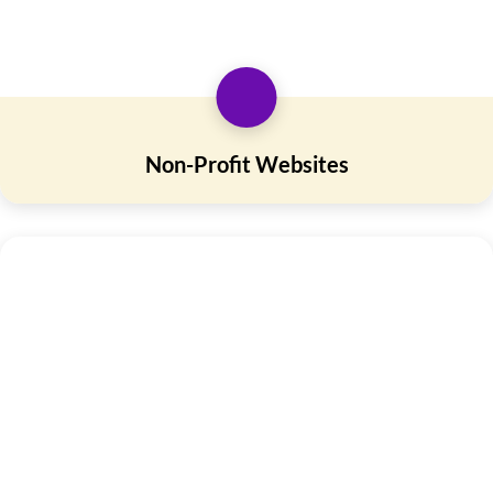
Non-Profit Websites