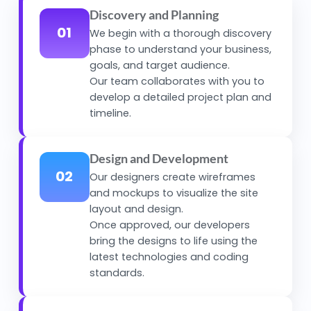
Discovery and Planning
01
We begin with a thorough discovery
phase to understand your business,
goals, and target audience.
Our team collaborates with you to
develop a detailed project plan and
timeline.
Design and Development
02
Our designers create wireframes
and mockups to visualize the site
layout and design.
Once approved, our developers
bring the designs to life using the
latest technologies and coding
standards.