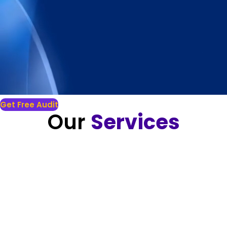
Get Free Audit
Our
Services