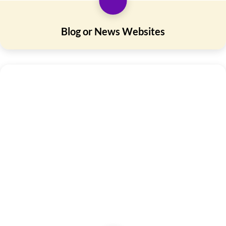
Blog or News Websites