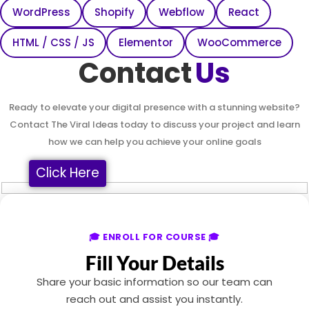
WordPress
Shopify
Webflow
React
HTML / CSS / JS
Elementor
WooCommerce
Contact
Us
Ready to elevate your digital presence with a stunning website?
Contact The Viral Ideas today to discuss your project and learn
how we can help you achieve your online goals
Click Here
🎓 ENROLL FOR COURSE 🎓
Fill Your Details
Share your basic information so our team can
reach out and assist you instantly.