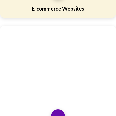
E-commerce Websites