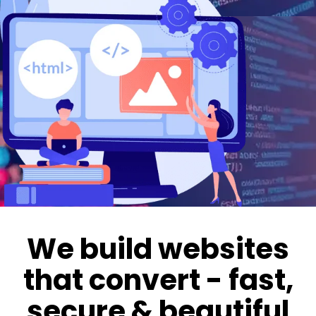
We build websites
that convert - fast,
secure & beautiful