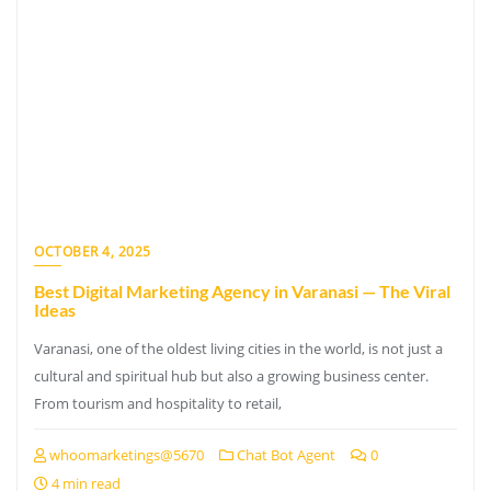
OCTOBER 4, 2025
Best Digital Marketing Agency in Varanasi — The Viral
Ideas
Varanasi, one of the oldest living cities in the world, is not just a
cultural and spiritual hub but also a growing business center.
From tourism and hospitality to retail,
whoomarketings@5670
Chat Bot Agent
0
4 min read