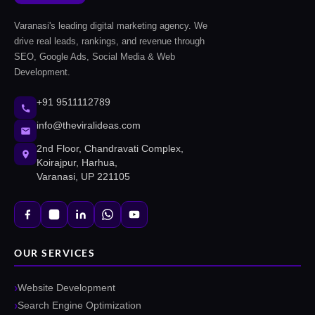
Varanasi's leading digital marketing agency. We
drive real leads, rankings, and revenue through
SEO, Google Ads, Social Media & Web
Development.
+91 9511112789
info@theviralideas.com
2nd Floor, Chandravati Complex,
Koirajpur, Harhua,
Varanasi, UP 221105
OUR SERVICES
Website Development
Search Engine Optimization