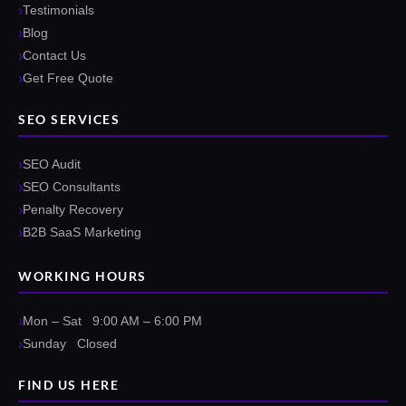
Testimonials
Blog
Contact Us
Get Free Quote
SEO SERVICES
SEO Audit
SEO Consultants
Penalty Recovery
B2B SaaS Marketing
WORKING HOURS
Mon – Sat 9:00 AM – 6:00 PM
Sunday Closed
FIND US HERE