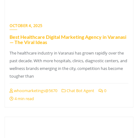
OCTOBER 4, 2025
Best Healthcare Digital Marketing Agency in Varanasi
— The Viral Ideas
The healthcare industry in Varanasi has grown rapidly over the
past decade. With more hospitals, clinics, diagnostic centers, and
wellness brands emerging in the city, competition has become
tougher than
whoomarketings@5670
Chat Bot Agent
0
4 min read