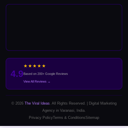
★★★★★
4.9
Based on 200+ Google Reviews
View All Reviews →
© 2026
The Viral Ideas
. All Rights Reserved. | Digital Marketing
Agency in Varanasi, India.
Privacy Policy
Terms & Conditions
Sitemap