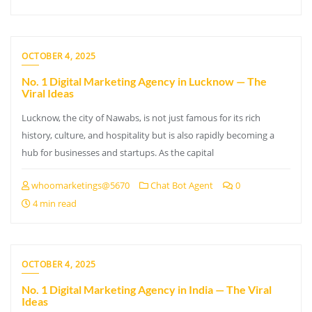
OCTOBER 4, 2025
No. 1 Digital Marketing Agency in Lucknow — The
Viral Ideas
Lucknow, the city of Nawabs, is not just famous for its rich
history, culture, and hospitality but is also rapidly becoming a
hub for businesses and startups. As the capital
whoomarketings@5670
Chat Bot Agent
0
4 min read
OCTOBER 4, 2025
No. 1 Digital Marketing Agency in India — The Viral
Ideas