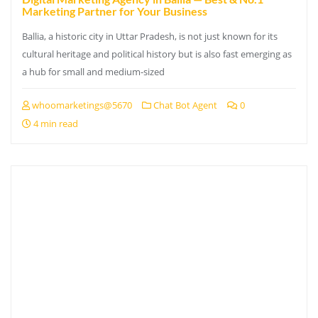
Marketing Partner for Your Business
Ballia, a historic city in Uttar Pradesh, is not just known for its
cultural heritage and political history but is also fast emerging as
a hub for small and medium-sized
whoomarketings@5670
Chat Bot Agent
0
4 min read