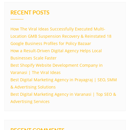
RECENT POSTS
How The Viral Ideas Successfully Executed Multi-
Location GMB Suspension Recovery & Reinstated 18
Google Business Profiles for Policy Bazaar
How a Result-Driven Digital Agency Helps Local
Businesses Scale Faster
Best Shopify Website Development Company in
Varanasi | The Viral Ideas
Best Digital Marketing Agency in Prayagraj | SEO, SMM
& Advertising Solutions
Best Digital Marketing Agency in Varanasi | Top SEO &
Advertising Services