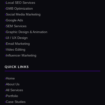
Local SEO Services
GMB Optimization
Social Media Marketing
Google Ads
SEM Services
Graphic Design & Animation
UI / UX Design
Email Marketing
Video Editing
Influencer Marketing
QUICK LINKS
Home
About Us
All Services
Portfolio
Case Studies