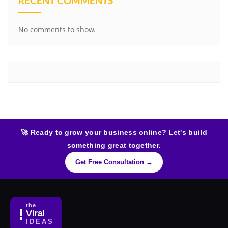
RECENT COMMENTS
No comments to show.
🚀 Ready to grow your business online? Let's build
something great together.
Get Free Consultation →
the
!
Viral
IDEAS