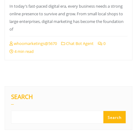
In today’s fast-paced digital era, every business needs a strong
online presence to survive and grow. From small local shops to
large enterprises, digital marketing has become the foundation
of
whoomarketings@5670
Chat Bot Agent
0
4 min read
SEARCH
Search