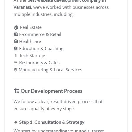
As the
best website development company in
Varanasi
, we’ve worked with businesses across
multiple industries, including:
🏠 Real Estate
🛍️ E-commerce & Retail
🏥 Healthcare
🏫 Education & Coaching
📱 Tech Startups
🍴 Restaurants & Cafes
⚙️ Manufacturing & Local Services
🏗️ Our Development Process
We follow a clear, result-driven process that
ensures quality at every stage.
🔹 Step 1: Consultation & Strategy
We start by understanding your goals, target