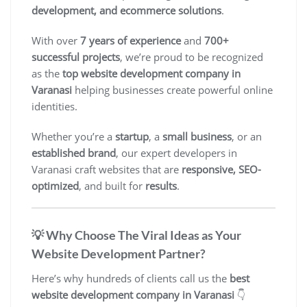
development, and ecommerce solutions
.
With over
7 years of experience
and
700+
successful projects
, we’re proud to be recognized
as the
top website development company in
Varanasi
helping businesses create powerful online
identities.
Whether you’re a
startup
, a
small business
, or an
established brand
, our expert developers in
Varanasi craft websites that are
responsive, SEO-
optimized
, and built for
results
.
💡 Why Choose The Viral Ideas as Your
Website Development Partner?
Here’s why hundreds of clients call us the
best
website development company in Varanasi
👇