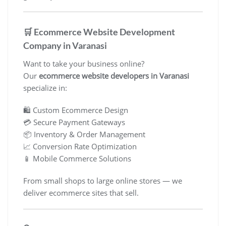
🛒 Ecommerce Website Development
Company in Varanasi
Want to take your business online?
Our
ecommerce website developers in Varanasi
specialize in:
🛍️ Custom Ecommerce Design
💳 Secure Payment Gateways
📦 Inventory & Order Management
📈 Conversion Rate Optimization
📱 Mobile Commerce Solutions
From small shops to large online stores — we
deliver ecommerce sites that sell.