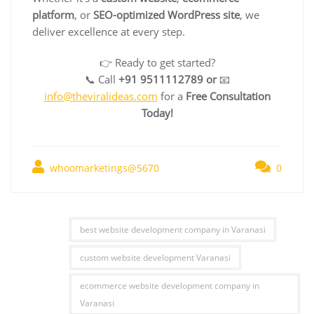
platform
, or
SEO-optimized WordPress site
, we
deliver excellence at every step.
👉 Ready to get started?
📞 Call
+91 9511112789 or
📧
info@theviralideas.com
for a
Free Consultation
Today!
whoomarketings@5670
0
best website development company in Varanasi
custom website development Varanasi
ecommerce website development company in
Varanasi