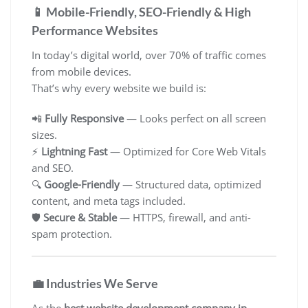
📱 Mobile-Friendly, SEO-Friendly & High
Performance Websites
In today’s digital world, over 70% of traffic comes
from mobile devices.
That’s why every website we build is:
📲
Fully Responsive
— Looks perfect on all screen
sizes.
⚡
Lightning Fast
— Optimized for Core Web Vitals
and SEO.
🔍
Google-Friendly
— Structured data, optimized
content, and meta tags included.
🛡️
Secure & Stable
— HTTPS, firewall, and anti-
spam protection.
💼 Industries We Serve