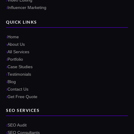
Video Editing
Influencer Marketing
QUICK LINKS
Home
About Us
All Services
Portfolio
Case Studies
Testimonials
Blog
Contact Us
Get Free Quote
SEO SERVICES
SEO Audit
SEO Consultants