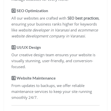
4️⃣
SEO Optimization
All our websites are crafted with
SEO best practices
,
ensuring your business ranks higher for keywords
like
website developer in Varanasi
and
ecommerce
website development company in Varanasi
.
5️⃣
UI/UX Design
Our creative design team ensures your website is
visually stunning, user-friendly, and conversion-
focused.
6️⃣
Website Maintenance
From updates to backups, we offer reliable
maintenance services to keep your site running
smoothly 24/7.