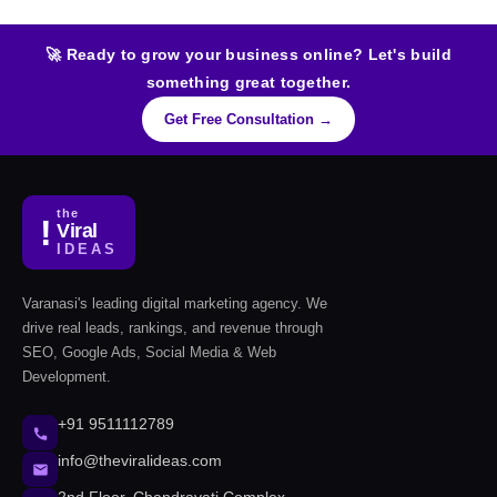
🚀 Ready to grow your business online? Let's build
something great together.
Get Free Consultation →
the
!
Viral
IDEAS
Varanasi's leading digital marketing agency. We
drive real leads, rankings, and revenue through
SEO, Google Ads, Social Media & Web
Development.
+91 9511112789
info@theviralideas.com