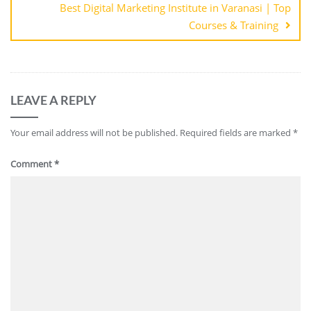
Best Digital Marketing Institute in Varanasi | Top
Courses & Training
LEAVE A REPLY
Your email address will not be published.
Required fields are marked
*
Comment
*