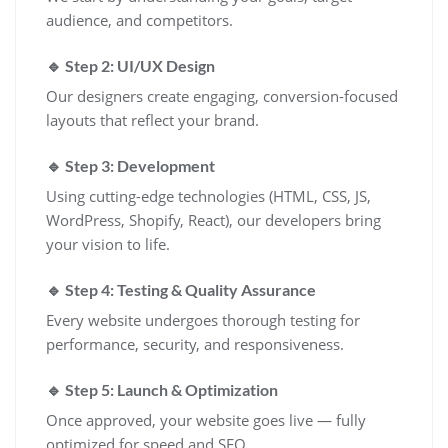
audience, and competitors.
🔹 Step 2: UI/UX Design
Our designers create engaging, conversion-focused
layouts that reflect your brand.
🔹 Step 3: Development
Using cutting-edge technologies (HTML, CSS, JS,
WordPress, Shopify, React), our developers bring
your vision to life.
🔹 Step 4: Testing & Quality Assurance
Every website undergoes thorough testing for
performance, security, and responsiveness.
🔹 Step 5: Launch & Optimization
Once approved, your website goes live — fully
optimized for speed and SEO.