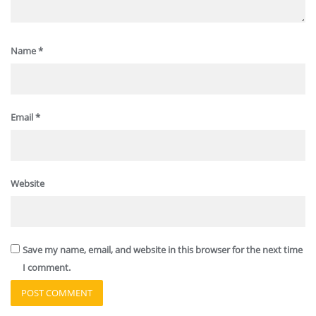
Name
*
Email
*
Website
Save my name, email, and website in this browser for the next time
I comment.