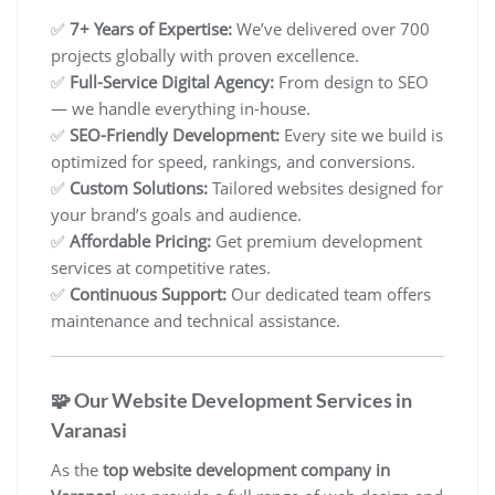
✅
7+ Years of Expertise:
We’ve delivered over 700
projects globally with proven excellence.
✅
Full-Service Digital Agency:
From design to SEO
— we handle everything in-house.
✅
SEO-Friendly Development:
Every site we build is
optimized for speed, rankings, and conversions.
✅
Custom Solutions:
Tailored websites designed for
your brand’s goals and audience.
✅
Affordable Pricing:
Get premium development
services at competitive rates.
✅
Continuous Support:
Our dedicated team offers
maintenance and technical assistance.
🧩 Our Website Development Services in
Varanasi
As the
top website development company in