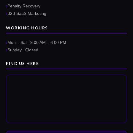
Penalty Recovery
B2B SaaS Marketing
WORKING HOURS
Mon – Sat 9:00 AM – 6:00 PM
Sunday Closed
FIND US HERE