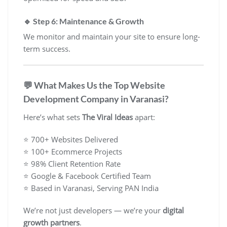
🔹 Step 6: Maintenance & Growth
We monitor and maintain your site to ensure long-
term success.
💬 What Makes Us the Top Website
Development Company in Varanasi?
Here’s what sets
The Viral Ideas
apart:
⭐ 700+ Websites Delivered
⭐ 100+ Ecommerce Projects
⭐ 98% Client Retention Rate
⭐ Google & Facebook Certified Team
⭐ Based in Varanasi, Serving PAN India
We’re not just developers — we’re your
digital
growth partners
.