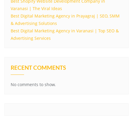
Best Shopify Website Development Company in
Varanasi | The Viral Ideas
Best Digital Marketing Agency in Prayagraj | SEO, SMM
& Advertising Solutions
Best Digital Marketing Agency in Varanasi | Top SEO &
Advertising Services
RECENT COMMENTS
No comments to show.