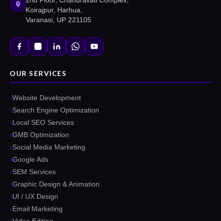
2nd Floor, Chandravati Complex,
Koirajpur, Harhua,
Varanasi, UP 221105
OUR SERVICES
Website Development
Search Engine Optimization
Local SEO Services
GMB Optimization
Social Media Marketing
Google Ads
SEM Services
Graphic Design & Animation
UI / UX Design
Email Marketing