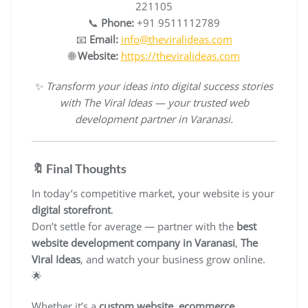
221105
📞
Phone:
+91 9511112789
📧
Email:
info@theviralideas.com
🌐
Website:
https://theviralideas.com
✨
Transform your ideas into digital success stories
with The Viral Ideas — your trusted web
development partner in Varanasi.
🔖 Final Thoughts
In today’s competitive market, your website is your
digital storefront
.
Don’t settle for average — partner with the
best
website development company in Varanasi
,
The
Viral Ideas
, and watch your business grow online.
🌟
Whether it’s a
custom website
,
ecommerce