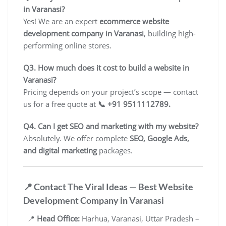
in Varanasi?
Yes! We are an expert
ecommerce website
development company in Varanasi
, building high-
performing online stores.
Q3. How much does it cost to build a website in
Varanasi?
Pricing depends on your project’s scope — contact
us for a free quote at
📞 +91 9511112789.
Q4. Can I get SEO and marketing with my website?
Absolutely. We offer complete
SEO, Google Ads,
and digital marketing
packages.
📍 Contact The Viral Ideas — Best Website
Development Company in Varanasi
📍
Head Office:
Harhua, Varanasi, Uttar Pradesh –