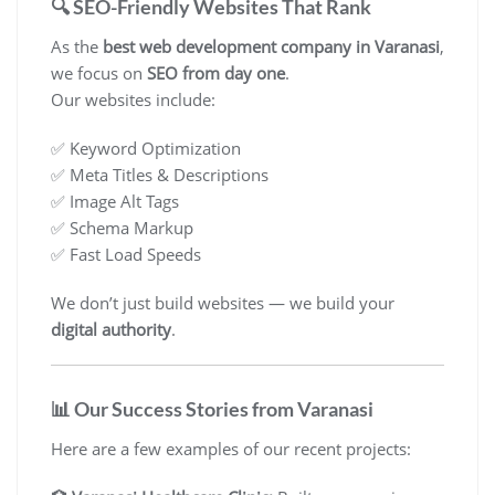
🔍 SEO-Friendly Websites That Rank
As the
best web development company in Varanasi
,
we focus on
SEO from day one
.
Our websites include:
✅ Keyword Optimization
✅ Meta Titles & Descriptions
✅ Image Alt Tags
✅ Schema Markup
✅ Fast Load Speeds
We don’t just build websites — we build your
digital authority
.
📊 Our Success Stories from Varanasi
Here are a few examples of our recent projects: