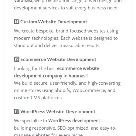
Varanasi
, we provide a full range of web design and
development services to suit every business need:
1️⃣
Custom Website Development
We create bespoke, brand-focused websites using
modern technologies. Each website is designed to
stand out and deliver measurable results.
2️⃣
Ecommerce Website Development
Looking for the best
ecommerce website
development company in Varanasi
?
We build secure, user-friendly, and high-converting
online stores using Shopify, WooCommerce, and
custom CMS platforms.
3️⃣
WordPress Website Development
We specialize in
WordPress development
—
building responsive, SEO-optimized, and easy-to-
manage websites for every niche.