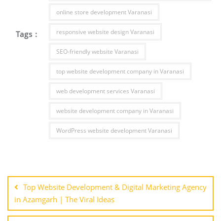
online store development Varanasi
responsive website design Varanasi
Tags :
SEO-friendly website Varanasi
top website development company in Varanasi
web development services Varanasi
website development company in Varanasi
WordPress website development Varanasi
Post
navigation
Top Website Development & Digital Marketing Agency
in Azamgarh | The Viral Ideas