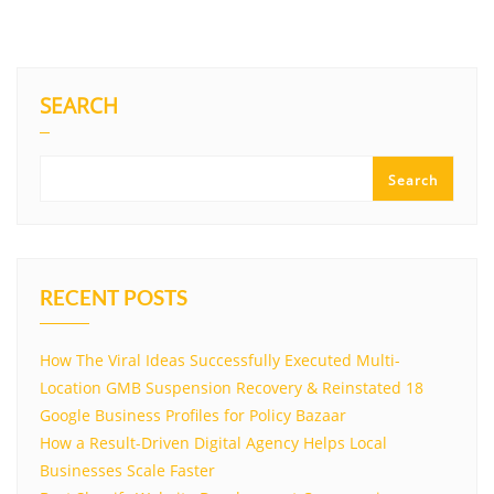
SEARCH
Search
RECENT POSTS
How The Viral Ideas Successfully Executed Multi-
Location GMB Suspension Recovery & Reinstated 18
Google Business Profiles for Policy Bazaar
How a Result-Driven Digital Agency Helps Local
Businesses Scale Faster