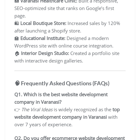
🏥
Varanasi Healthcare Clinic:
Built a responsive,
SEO-optimized site that ranks on Google’s first
page.
🛍️
Local Boutique Store:
Increased sales by 120%
after launching a Shopify store.
🏫
Educational Institute:
Designed a modern
WordPress site with online course integration.
🏠
Interior Design Studio:
Created a portfolio site
with interactive design galleries.
🧠 Frequently Asked Questions (FAQs)
Q1. Which is the best website development
company in Varanasi?
👉
The Viral Ideas
is widely recognized as the
top
website development company in Varanasi
with
over 7 years of experience.
Q2. Do you offer ecommerce website development