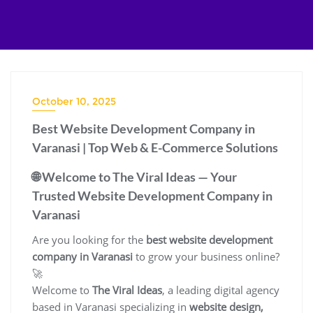
Skip
to
content
October 10, 2025
Best Website Development Company in
Varanasi | Top Web & E-Commerce Solutions
🌐 Welcome to The Viral Ideas — Your
Trusted Website Development Company in
Varanasi
Are you looking for the
best website development
company in Varanasi
to grow your business online?
🚀
Welcome to
The Viral Ideas
, a leading digital agency
based in Varanasi specializing in
website design,