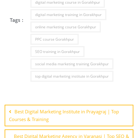
digital marketing course in Gorakhpur
digital marketing training in Gorakhpur
Tags :
online marketing course Gorakhpur
PPC course Gorakhpur
SEO training in Gorakhpur
social media marketing training Gorakhpur
top digital marketing institute in Gorakhpur
Post
navigation
Best Digital Marketing Institute in Prayagraj | Top
Courses & Training
Best Digital Marketing Agency in Varanasi | Top SEO &