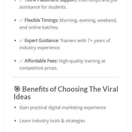
assistance for students.
✅
Flexible Timings:
Morning, evening, weekend,
and online batches.
✅
Expert Guidance:
Trainers with 7+ years of
industry experience.
✅
Affordable Fees:
High-quality training at
competitive prices.
🎯 Benefits of Choosing The Viral
Ideas
Gain practical digital marketing experience
Learn industry tools & strategies