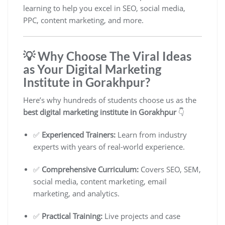
learning to help you excel in SEO, social media,
PPC, content marketing, and more.
💡 Why Choose The Viral Ideas
as Your Digital Marketing
Institute in Gorakhpur?
Here’s why hundreds of students choose us as the
best digital marketing institute in Gorakhpur
👇
✅
Experienced Trainers:
Learn from industry
experts with years of real-world experience.
✅
Comprehensive Curriculum:
Covers SEO, SEM,
social media, content marketing, email
marketing, and analytics.
✅
Practical Training:
Live projects and case