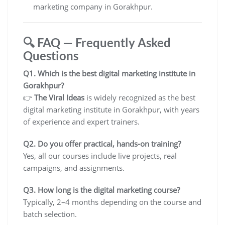
marketing company in Gorakhpur.
🔍 FAQ — Frequently Asked
Questions
Q1. Which is the best digital marketing institute in
Gorakhpur?
👉
The Viral Ideas
is widely recognized as the best
digital marketing institute in Gorakhpur, with years
of experience and expert trainers.
Q2. Do you offer practical, hands-on training?
Yes, all our courses include live projects, real
campaigns, and assignments.
Q3. How long is the digital marketing course?
Typically, 2–4 months depending on the course and
batch selection.