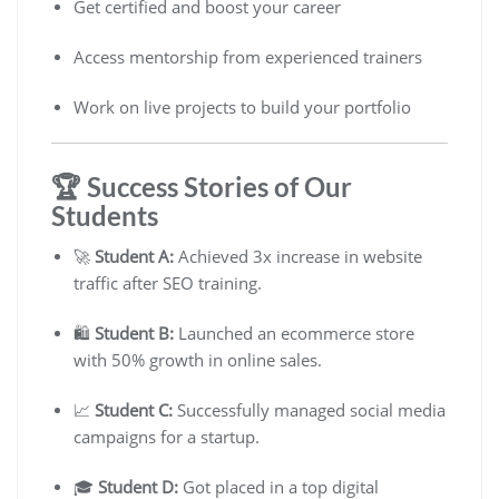
Get certified and boost your career
Access mentorship from experienced trainers
Work on live projects to build your portfolio
🏆 Success Stories of Our
Students
🚀
Student A:
Achieved 3x increase in website
traffic after SEO training.
🛍️
Student B:
Launched an ecommerce store
with 50% growth in online sales.
📈
Student C:
Successfully managed social media
campaigns for a startup.
🎓
Student D:
Got placed in a top digital