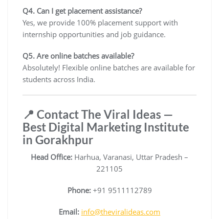
Q4. Can I get placement assistance?
Yes, we provide 100% placement support with
internship opportunities and job guidance.
Q5. Are online batches available?
Absolutely! Flexible online batches are available for
students across India.
📍 Contact The Viral Ideas —
Best Digital Marketing Institute
in Gorakhpur
Head Office:
Harhua, Varanasi, Uttar Pradesh –
221105
Phone:
+91 9511112789
Email:
info@theviralideas.com