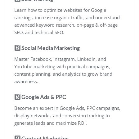
Learn how to optimize websites for Google
rankings, increase organic traffic, and understand
advanced keyword research, on-page & off-page
SEO, and technical SEO.
2️⃣ Social Media Marketing
Master Facebook, Instagram, LinkedIn, and
YouTube marketing with practical campaigns,
content planning, and analytics to grow brand
awareness.
3️⃣ Google Ads & PPC
Become an expert in Google Ads, PPC campaigns,
display networks, and conversion tracking to
generate leads and maximize ROI.
4️⃣ Content Marketing