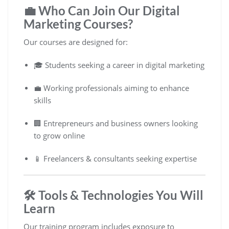
💼 Who Can Join Our Digital
Marketing Courses?
Our courses are designed for:
🎓 Students seeking a career in digital marketing
💼 Working professionals aiming to enhance
skills
🏢 Entrepreneurs and business owners looking
to grow online
📱 Freelancers & consultants seeking expertise
🛠️ Tools & Technologies You Will
Learn
Our training program includes exposure to