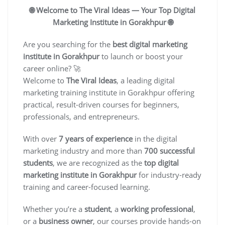
🌐 Welcome to The Viral Ideas — Your Top Digital
Marketing Institute in Gorakhpur 🌐
Are you searching for the
best digital marketing
institute in Gorakhpur
to launch or boost your
career online? 🚀
Welcome to
The Viral Ideas
, a leading digital
marketing training institute in Gorakhpur offering
practical, result-driven courses for beginners,
professionals, and entrepreneurs.
With over
7 years of experience
in the digital
marketing industry and more than
700 successful
students
, we are recognized as the
top digital
marketing institute in Gorakhpur
for industry-ready
training and career-focused learning.
Whether you’re a
student
, a
working professional
,
or a
business owner
, our courses provide hands-on