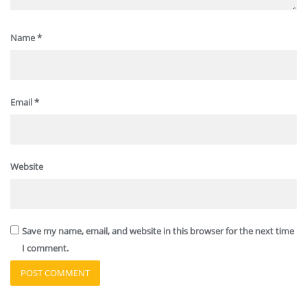
Name
*
Email
*
Website
Save my name, email, and website in this browser for the next time
I comment.