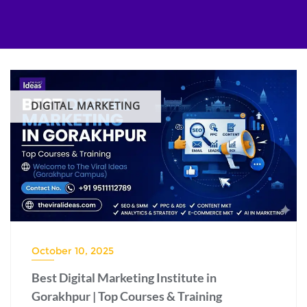
Skip
to
content
DIGITAL MARKETING
October 10, 2025
Best Digital Marketing Institute in
Gorakhpur | Top Courses & Training