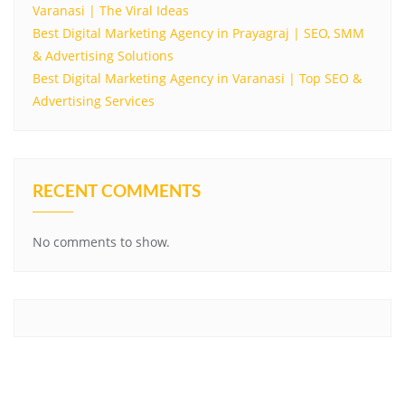
Varanasi | The Viral Ideas
Best Digital Marketing Agency in Prayagraj | SEO, SMM
& Advertising Solutions
Best Digital Marketing Agency in Varanasi | Top SEO &
Advertising Services
RECENT COMMENTS
No comments to show.