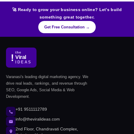
🚀 Ready to grow your business online? Let's build
something great together.
Get Free Consultation →
the
!
Viral
IDEAS
Varanasi's leading digital marketing agency. We
drive real leads, rankings, and revenue through
SEO, Google Ads, Social Media & Web
Development.
+91 9511112789
info@theviralideas.com
2nd Floor, Chandravati Complex,