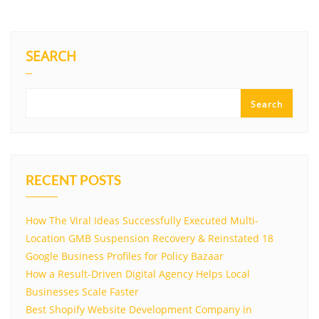
SEARCH
Search
RECENT POSTS
How The Viral Ideas Successfully Executed Multi-
Location GMB Suspension Recovery & Reinstated 18
Google Business Profiles for Policy Bazaar
How a Result-Driven Digital Agency Helps Local
Businesses Scale Faster
Best Shopify Website Development Company in