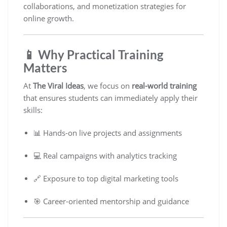
collaborations, and monetization strategies for
online growth.
📱 Why Practical Training
Matters
At
The Viral Ideas
, we focus on
real-world training
that ensures students can immediately apply their
skills:
📊 Hands-on live projects and assignments
💻 Real campaigns with analytics tracking
🔗 Exposure to top digital marketing tools
🎯 Career-oriented mentorship and guidance