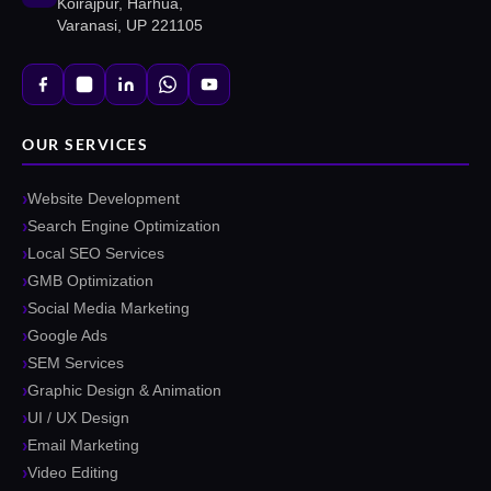
Koirajpur, Harhua,
Varanasi, UP 221105
OUR SERVICES
Website Development
Search Engine Optimization
Local SEO Services
GMB Optimization
Social Media Marketing
Google Ads
SEM Services
Graphic Design & Animation
UI / UX Design
Email Marketing
Video Editing