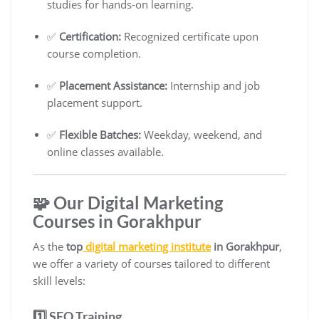
studies for hands-on learning.
✅
Certification:
Recognized certificate upon
course completion.
✅
Placement Assistance:
Internship and job
placement support.
✅
Flexible Batches:
Weekday, weekend, and
online classes available.
🧩 Our Digital Marketing
Courses in Gorakhpur
As the
top
digital marketing institute
in Gorakhpur
,
we offer a variety of courses tailored to different
skill levels:
1️⃣ SEO Training