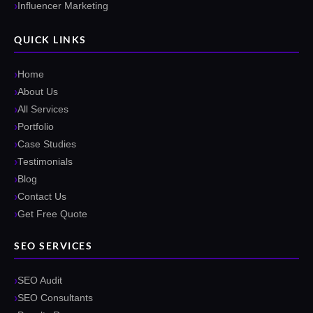
Influencer Marketing
QUICK LINKS
Home
About Us
All Services
Portfolio
Case Studies
Testimonials
Blog
Contact Us
Get Free Quote
SEO SERVICES
SEO Audit
SEO Consultants