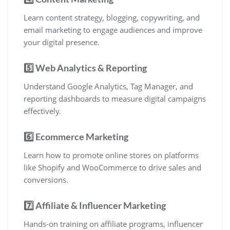
Learn content strategy, blogging, copywriting, and
email marketing to engage audiences and improve
your digital presence.
5️⃣ Web Analytics & Reporting
Understand Google Analytics, Tag Manager, and
reporting dashboards to measure digital campaigns
effectively.
6️⃣ Ecommerce Marketing
Learn how to promote online stores on platforms
like Shopify and WooCommerce to drive sales and
conversions.
7️⃣ Affiliate & Influencer Marketing
Hands-on training on affiliate programs, influencer