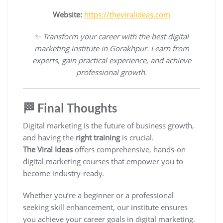
Website:
https://theviralideas.com
✨
Transform your career with the best digital
marketing institute in Gorakhpur. Learn from
experts, gain practical experience, and achieve
professional growth.
🏁 Final Thoughts
Digital marketing is the future of business growth,
and having the
right training
is crucial.
The Viral Ideas
offers comprehensive, hands-on
digital marketing courses that empower you to
become industry-ready.
Whether you’re a beginner or a professional
seeking skill enhancement, our institute ensures
you achieve your career goals in digital marketing.