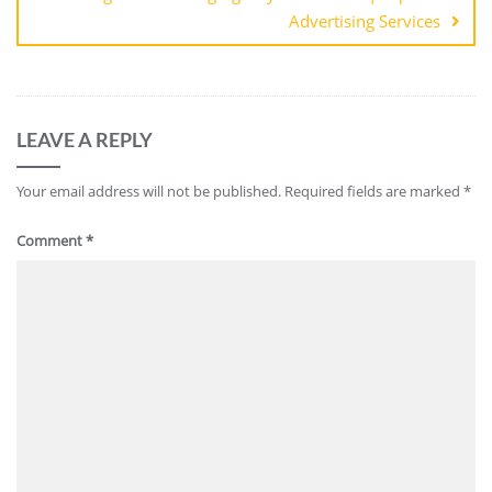
Advertising Services
LEAVE A REPLY
Your email address will not be published.
Required fields are marked
*
Comment
*