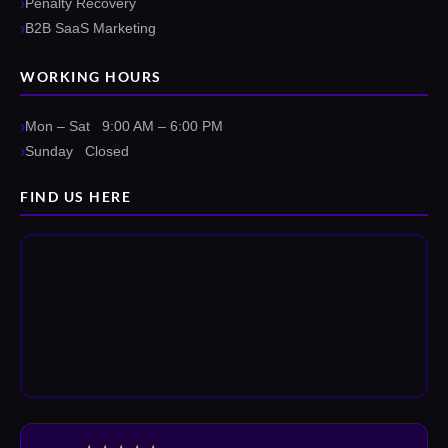
Penalty Recovery
B2B SaaS Marketing
WORKING HOURS
Mon – Sat 9:00 AM – 6:00 PM
Sunday Closed
FIND US HERE