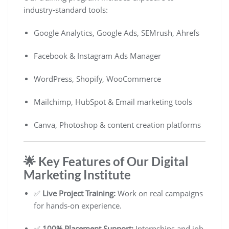
industry-standard tools:
Google Analytics, Google Ads, SEMrush, Ahrefs
Facebook & Instagram Ads Manager
WordPress, Shopify, WooCommerce
Mailchimp, HubSpot & Email marketing tools
Canva, Photoshop & content creation platforms
🌟 Key Features of Our Digital
Marketing Institute
✅
Live Project Training:
Work on real campaigns
for hands-on experience.
✅
100% Placement Support:
Internships and job