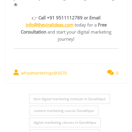
🌟
👉
Call +91 9511112789 or Email
info@theviralideas.com
today for a
Free
Consultation
and start your digital marketing
journey!
whoomarketings@5670
0
best digital marketing institute in Gorakhpur
content marketing course Gorakhpur
digital marketing classes in Gorakhpur