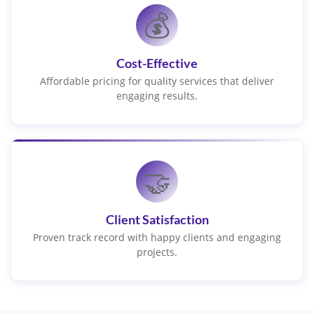
💰
Cost-Effective
Affordable pricing for quality services that deliver
engaging results.
🤝
Client Satisfaction
Proven track record with happy clients and engaging
projects.