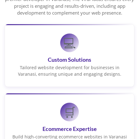
project is engaging and results-driven, including app
development to complement your web presence.
💻
Custom Solutions
Tailored website development for businesses in
Varanasi, ensuring unique and engaging designs.
🛒
Ecommerce Expertise
Build high-converting ecommerce websites in Varanasi