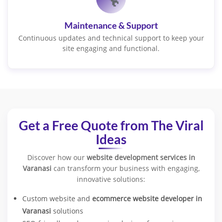
Maintenance & Support
Continuous updates and technical support to keep your
site engaging and functional.
Get a Free Quote from The Viral
Ideas
Discover how our
website development services in
Varanasi
can transform your business with engaging,
innovative solutions:
Custom website and
ecommerce website developer in
Varanasi
solutions