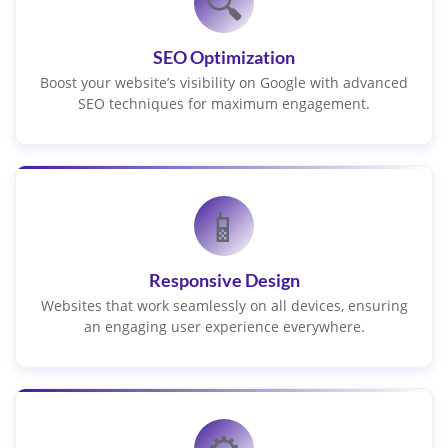
🔍
SEO Optimization
Boost your website’s visibility on Google with advanced
SEO techniques for maximum engagement.
📱
Responsive Design
Websites that work seamlessly on all devices, ensuring
an engaging user experience everywhere.