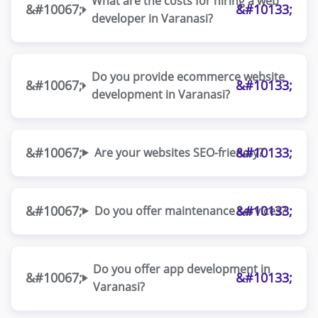
What are the costs for hiring a web
developer in Varanasi?
Do you provide ecommerce website
development in Varanasi?
Are your websites SEO-friendly?
Do you offer maintenance services?
Do you offer app development in
Varanasi?