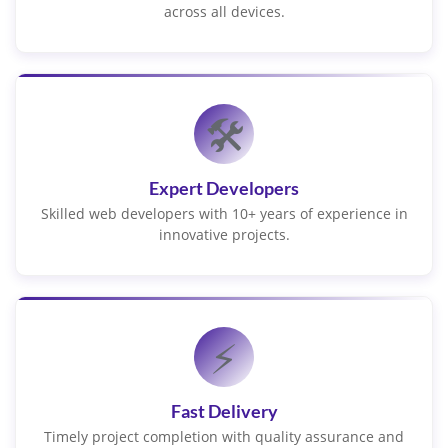
across all devices.
🛠️
Expert Developers
Skilled web developers with 10+ years of experience in
innovative projects.
⚡
Fast Delivery
Timely project completion with quality assurance and