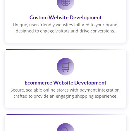
🌐
Custom Website Development
Unique, user-friendly websites tailored to your brand,
designed to engage visitors and drive conversions.
🛒
Ecommerce Website Development
Secure, scalable online stores with payment integration,
crafted to provide an engaging shopping experience.