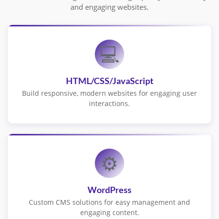
and engaging websites.
💻
HTML/CSS/JavaScript
Build responsive, modern websites for engaging user
interactions.
⚙️
WordPress
Custom CMS solutions for easy management and
engaging content.