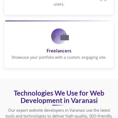
users.
👩‍💼
Freelancers
Showcase your portfolio with a custom, engaging site.
Technologies We Use for Web
Development in Varanasi
Our expert website developers in Varanasi use the latest
tools and technologies to deliver high-quality, SEO-friendly,