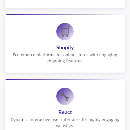
🛒
Shopify
Ecommerce platforms for online stores with engaging
shopping features.
🔧
React
Dynamic, interactive user interfaces for highly engaging
websites.