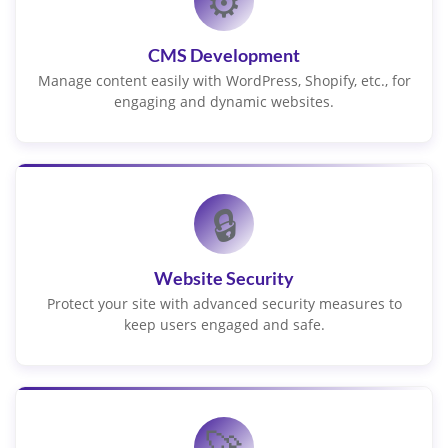
⚙️
CMS Development
Manage content easily with WordPress, Shopify, etc., for
engaging and dynamic websites.
🔒
Website Security
Protect your site with advanced security measures to
keep users engaged and safe.
🚀