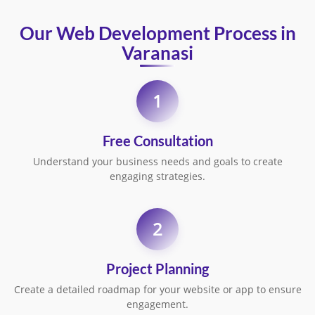
Our Web Development Process in
Varanasi
1
Free Consultation
Understand your business needs and goals to create
engaging strategies.
2
Project Planning
Create a detailed roadmap for your website or app to ensure
engagement.