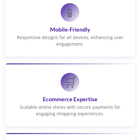
📱
Mobile-Friendly
Responsive designs for all devices, enhancing user
engagement.
🛒
Ecommerce Expertise
Scalable online stores with secure payments for
engaging shopping experiences.