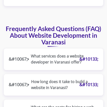
Frequently Asked Questions (FAQ)
About Website Development in
Varanasi
What services does a website
developer in Varanasi offer?
How long does it take to build a
website in Varanasi?