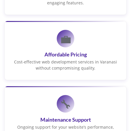
engaging features.
💼
Affordable Pricing
Cost-effective web development services in Varanasi
without compromising quality.
🔧
Maintenance Support
Ongoing support for your website’s performance,