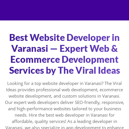
Skip
to
content
Best Website Developer in
Varanasi — Expert Web &
Ecommerce Development
Services by The Viral Ideas
Looking for a top website developer in Varanasi? The Viral
Ideas provides professional web development, ecommerce
website development, and custom solutions in Varanasi.
Our expert web developers deliver SEO-friendly, responsive,
and high-performance websites tailored to your business
needs. Hire the best web developer in Varanasi for
affordable, quality services! As a leading developer in
Varanasi, we also specialize in app development to enhance