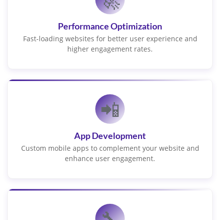
Performance Optimization
Fast-loading websites for better user experience and
higher engagement rates.
📲
App Development
Custom mobile apps to complement your website and
enhance user engagement.
🔧