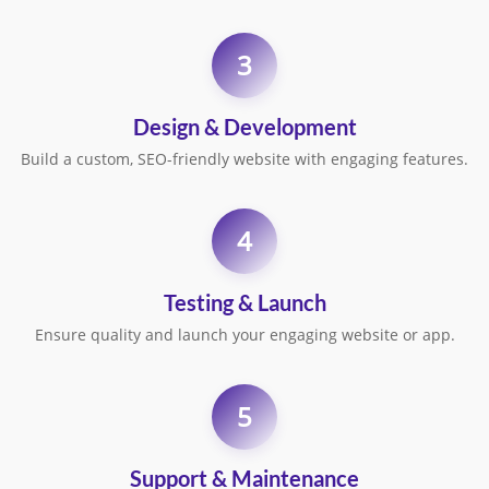
3
Design & Development
Build a custom, SEO-friendly website with engaging features.
4
Testing & Launch
Ensure quality and launch your engaging website or app.
5
Support & Maintenance