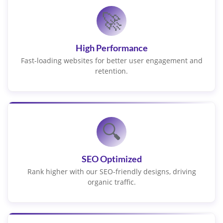
🚀
High Performance
Fast-loading websites for better user engagement and
retention.
🔍
SEO Optimized
Rank higher with our SEO-friendly designs, driving
organic traffic.