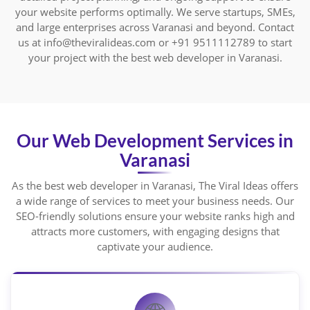
your website performs optimally. We serve startups, SMEs,
and large enterprises across Varanasi and beyond. Contact
us at info@theviralideas.com or +91 9511112789 to start
your project with the best web developer in Varanasi.
Our Web Development Services in
Varanasi
As the best web developer in Varanasi, The Viral Ideas offers
a wide range of services to meet your business needs. Our
SEO-friendly solutions ensure your website ranks high and
attracts more customers, with engaging designs that
captivate your audience.