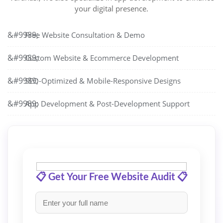
your digital presence.
Free Website Consultation & Demo
Custom Website & Ecommerce Development
SEO-Optimized & Mobile-Responsive Designs
App Development & Post-Development Support
📋 Get Your Free Website Audit 📋