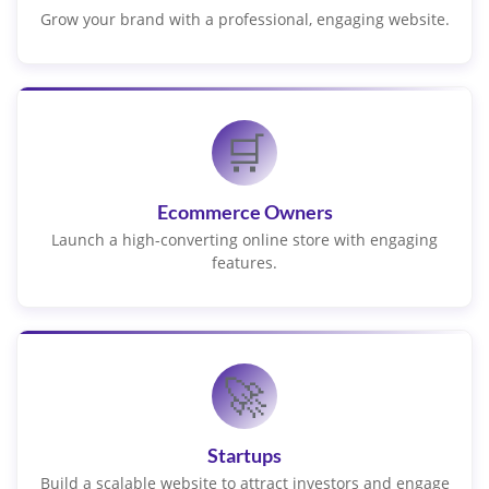
Grow your brand with a professional, engaging website.
🛒
Ecommerce Owners
Launch a high-converting online store with engaging
features.
🚀
Startups
Build a scalable website to attract investors and engage