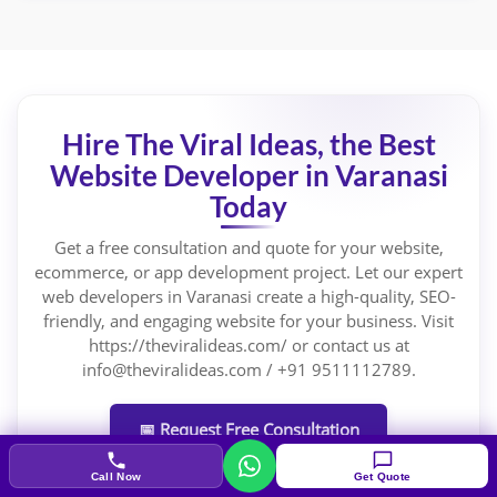
Hire The Viral Ideas, the Best
Website Developer in Varanasi
Today
Get a free consultation and quote for your website,
ecommerce, or app development project. Let our expert
web developers in Varanasi create a high-quality, SEO-
friendly, and engaging website for your business. Visit
https://theviralideas.com/ or contact us at
info@theviralideas.com / +91 9511112789.
📅 Request Free Consultation
Call Now
Get Quote