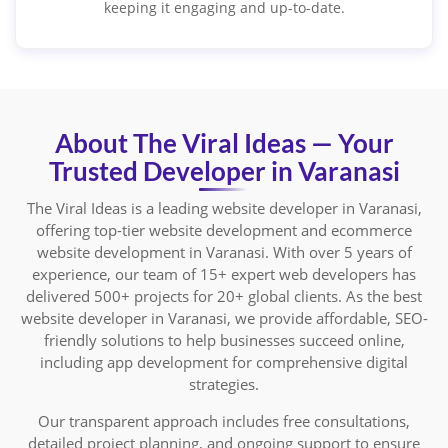
keeping it engaging and up-to-date.
About The Viral Ideas — Your
Trusted Developer in Varanasi
The Viral Ideas is a leading website developer in Varanasi,
offering top-tier website development and ecommerce
website development in Varanasi. With over 5 years of
experience, our team of 15+ expert web developers has
delivered 500+ projects for 20+ global clients. As the best
website developer in Varanasi, we provide affordable, SEO-
friendly solutions to help businesses succeed online,
including app development for comprehensive digital
strategies.
Our transparent approach includes free consultations,
detailed project planning, and ongoing support to ensure