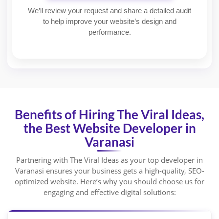
We’ll review your request and share a detailed audit
to help improve your website’s design and
performance.
Benefits of Hiring The Viral Ideas,
the Best Website Developer in
Varanasi
Partnering with The Viral Ideas as your top developer in
Varanasi ensures your business gets a high-quality, SEO-
optimized website. Here’s why you should choose us for
engaging and effective digital solutions: