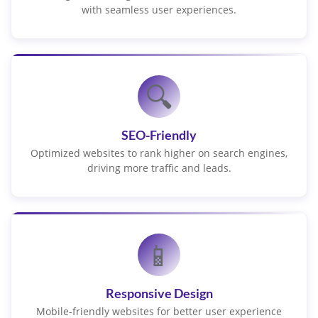
with seamless user experiences.
🔍
SEO-Friendly
Optimized websites to rank higher on search engines,
driving more traffic and leads.
📱
Responsive Design
Mobile-friendly websites for better user experience