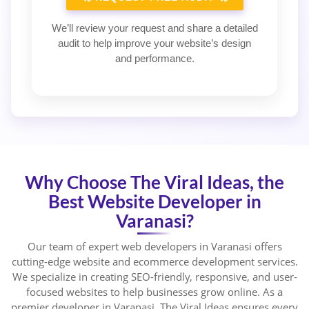
We’ll review your request and share a detailed
audit to help improve your website’s design
and performance.
Why Choose The Viral Ideas, the
Best Website Developer in
Varanasi?
Our team of expert web developers in Varanasi offers
cutting-edge website and ecommerce development services.
We specialize in creating SEO-friendly, responsive, and user-
focused websites to help businesses grow online. As a
premier developer in Varanasi, The Viral Ideas ensures every