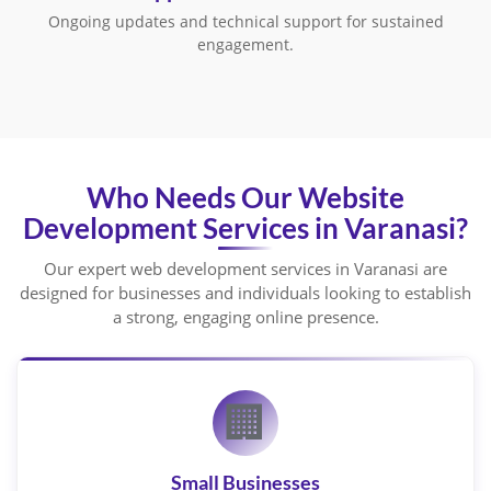
Ongoing updates and technical support for sustained
engagement.
Who Needs Our Website
Development Services in Varanasi?
Our expert web development services in Varanasi are
designed for businesses and individuals looking to establish
a strong, engaging online presence.
🏢
Small Businesses