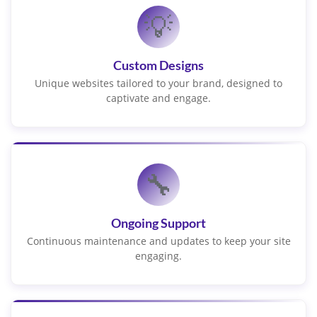
💡
Custom Designs
Unique websites tailored to your brand, designed to
captivate and engage.
🔧
Ongoing Support
Continuous maintenance and updates to keep your site
engaging.