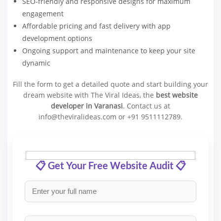
SEO-friendly and responsive designs for maximum
engagement
Affordable pricing and fast delivery with app
development options
Ongoing support and maintenance to keep your site
dynamic
Fill the form to get a detailed quote and start building your
dream website with The Viral Ideas, the
best website
developer in Varanasi
. Contact us at
info@theviralideas.com or +91 9511112789.
📋 Get Your Free Website Audit 📋