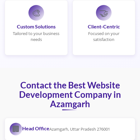
🎨
🤝
Custom Solutions
Client-Centric
Tailored to your business
Focused on your
needs
satisfaction
Contact the Best Website
Development Company in
Azamgarh
🏢
Head Office
Azamgarh, Uttar Pradesh 276001