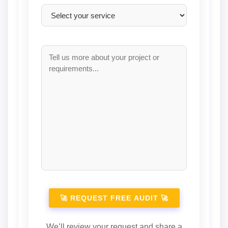
We’ll review your request and share a