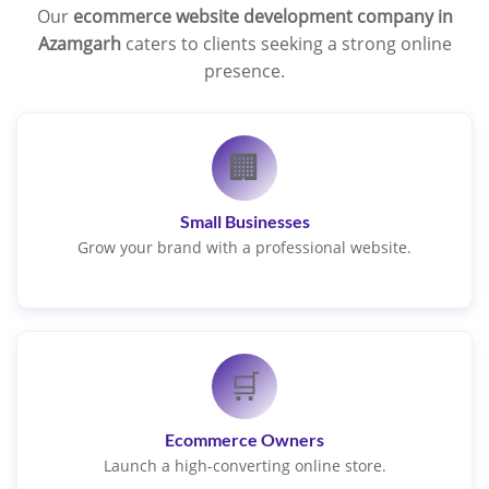
Our
ecommerce website development company in
Azamgarh
caters to clients seeking a strong online
presence.
🏢
Small Businesses
Grow your brand with a professional website.
🛒
Ecommerce Owners
Launch a high-converting online store.