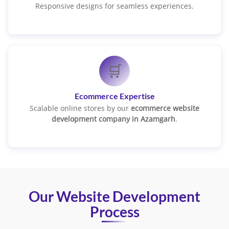
Responsive designs for seamless experiences.
🛒
Ecommerce Expertise
Scalable online stores by our
ecommerce website
development company in Azamgarh
.
Our Website Development
Process