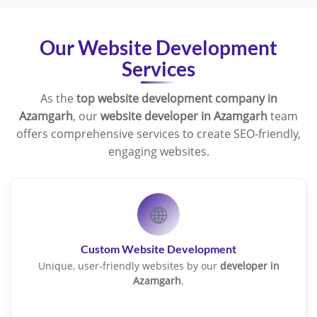
Our Website Development
Services
As the
top website development company in
Azamgarh
, our
website developer in Azamgarh
team
offers comprehensive services to create SEO-friendly,
engaging websites.
🌐
Custom Website Development
Unique, user-friendly websites by our
developer in
Azamgarh
.