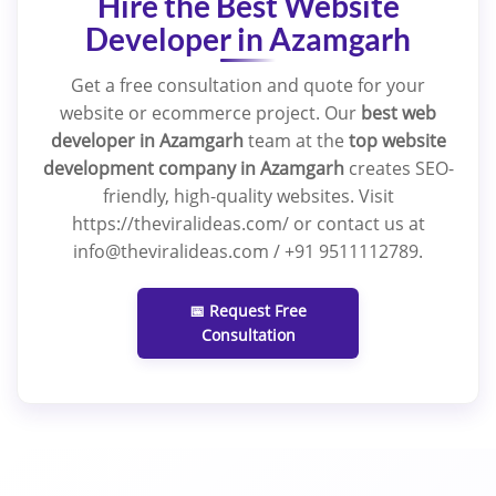
Hire the Best Website
Developer in Azamgarh
Get a free consultation and quote for your
website or ecommerce project. Our
best web
developer in Azamgarh
team at the
top website
development company in Azamgarh
creates SEO-
friendly, high-quality websites. Visit
https://theviralideas.com/ or contact us at
info@theviralideas.com / +91 9511112789.
📅 Request Free
Consultation