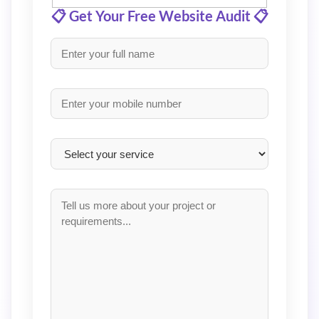
📋 Get Your Free Website Audit 📋