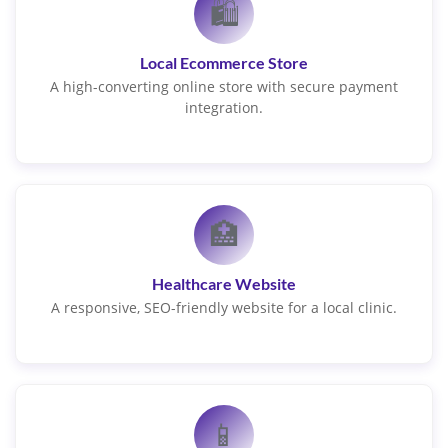
🛍️
Local Ecommerce Store
A high-converting online store with secure payment
integration.
🏥
Healthcare Website
A responsive, SEO-friendly website for a local clinic.
📱