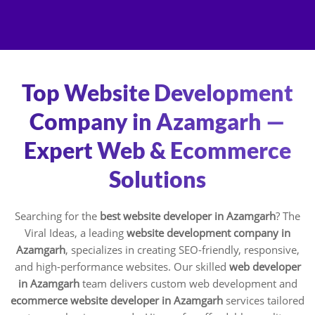
Skip
to
content
Top Website Development
Company in Azamgarh —
Expert Web & Ecommerce
Solutions
Searching for the
best website developer in Azamgarh
? The
Viral Ideas, a leading
website development company in
Azamgarh
, specializes in creating SEO-friendly, responsive,
and high-performance websites. Our skilled
web developer
in Azamgarh
team delivers custom web development and
ecommerce website developer in Azamgarh
services tailored