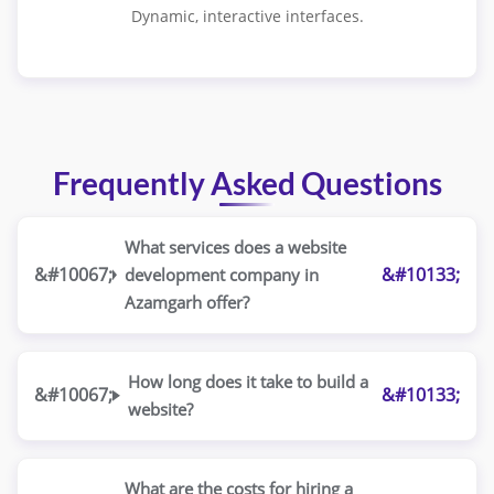
Dynamic, interactive interfaces.
Frequently Asked Questions
What services does a website
development company in
Azamgarh offer?
How long does it take to build a
website?
What are the costs for hiring a