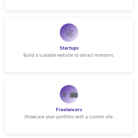
🚀
Startups
Build a scalable website to attract investors.
👩‍💼
Freelancers
Showcase your portfolio with a custom site.