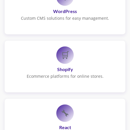
WordPress
Custom CMS solutions for easy management.
🛒
Shopify
Ecommerce platforms for online stores.
🔧
React