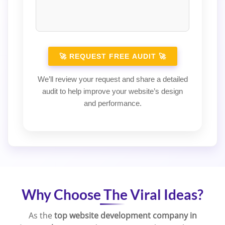
We’ll review your request and share a detailed
audit to help improve your website’s design
and performance.
Why Choose The Viral Ideas?
As the
top website development company in