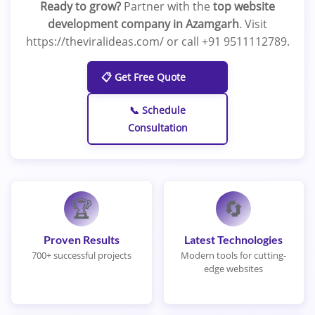
Ready to grow?
Partner with the
top website
development company in Azamgarh
. Visit
https://theviralideas.com/ or call +91 9511112789.
📋 Get Free Quote
📞 Schedule
Consultation
🏆
🔄
Proven Results
Latest Technologies
700+ successful projects
Modern tools for cutting-
edge websites