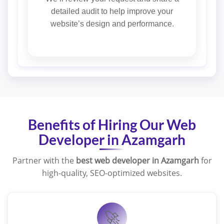
detailed audit to help improve your
website’s design and performance.
Benefits of Hiring Our Web
Developer in Azamgarh
Partner with the
best web developer in Azamgarh
for
high-quality, SEO-optimized websites.
🚀