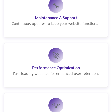
🔧
Maintenance & Support
Continuous updates to keep your website functional.
🚀
Performance Optimization
Fast-loading websites for enhanced user retention.
💡