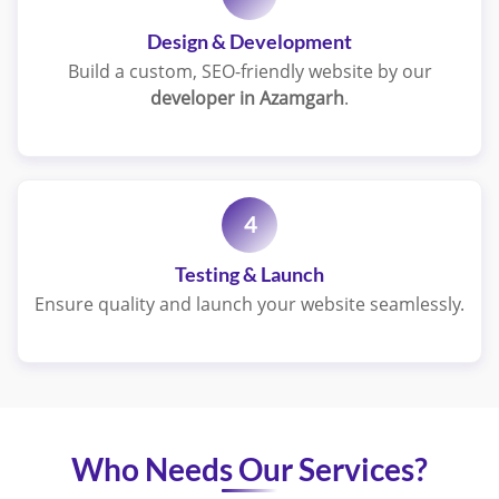
Design & Development
Build a custom, SEO-friendly website by our
developer in Azamgarh
.
4
Testing & Launch
Ensure quality and launch your website seamlessly.
Who Needs Our Services?