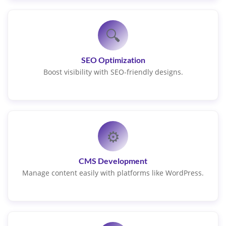
🔍
SEO Optimization
Boost visibility with SEO-friendly designs.
⚙️
CMS Development
Manage content easily with platforms like WordPress.