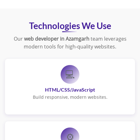
Technologies We Use
Our
web developer in Azamgarh
team leverages
modern tools for high-quality websites.
💻
HTML/CSS/JavaScript
Build responsive, modern websites.
⚙️