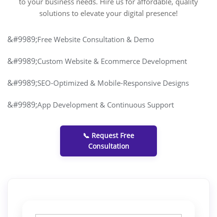
to your business needs. Hire us for affordable, quality
solutions to elevate your digital presence!
Free Website Consultation & Demo
Custom Website & Ecommerce Development
SEO-Optimized & Mobile-Responsive Designs
App Development & Continuous Support
📞 Request Free
Consultation