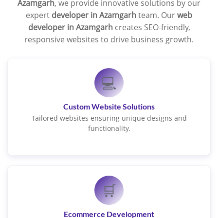
Azamgarh
, we provide innovative solutions by our
expert
developer in Azamgarh
team. Our
web
developer in Azamgarh
creates SEO-friendly,
responsive websites to drive business growth.
💻
Custom Website Solutions
Tailored websites ensuring unique designs and
functionality.
🛒
Ecommerce Development