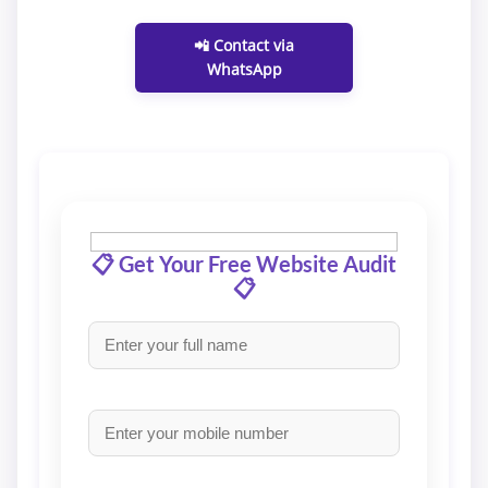
📲 Contact via
WhatsApp
📋 Get Your Free Website Audit
📋