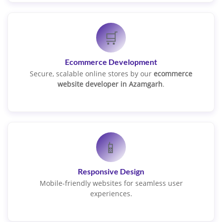
🛒
Ecommerce Development
Secure, scalable online stores by our
ecommerce
website developer in Azamgarh
.
📱
Responsive Design
Mobile-friendly websites for seamless user
experiences.