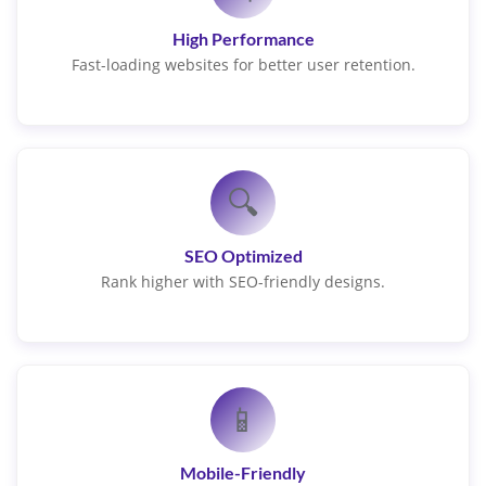
High Performance
Fast-loading websites for better user retention.
🔍
SEO Optimized
Rank higher with SEO-friendly designs.
📱
Mobile-Friendly