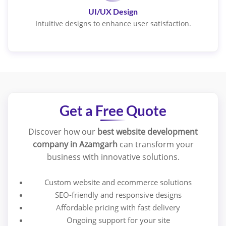
UI/UX Design
Intuitive designs to enhance user satisfaction.
Get a Free Quote
Discover how our
best website development
company in Azamgarh
can transform your
business with innovative solutions.
Custom website and ecommerce solutions
SEO-friendly and responsive designs
Affordable pricing with fast delivery
Ongoing support for your site