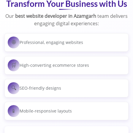
Transform Your Business with Us
Our
best website developer in Azamgarh
team delivers
engaging digital experiences:
🌐
Professional, engaging websites
🛒
High-converting ecommerce stores
🔍
SEO-friendly designs
📱
Mobile-responsive layouts