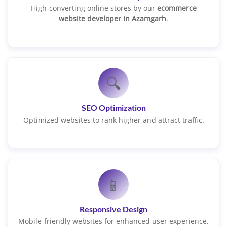
High-converting online stores by our
ecommerce
website developer in Azamgarh
.
🔍
SEO Optimization
Optimized websites to rank higher and attract traffic.
📱
Responsive Design
Mobile-friendly websites for enhanced user experience.