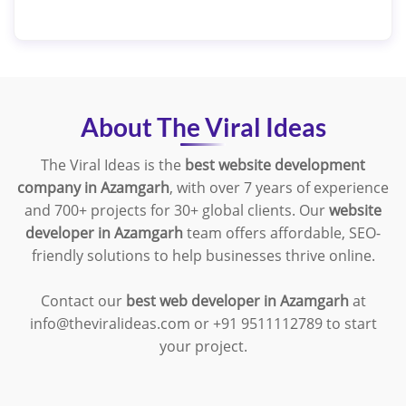
About The Viral Ideas
The Viral Ideas is the
best website development
company in Azamgarh
, with over 7 years of experience
and 700+ projects for 30+ global clients. Our
website
developer in Azamgarh
team offers affordable, SEO-
friendly solutions to help businesses thrive online.
Contact our
best web developer in Azamgarh
at
info@theviralideas.com or +91 9511112789 to start
your project.