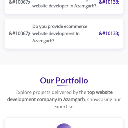
website developer in Azamgarh?
Do you provide ecommerce
website development in
Azamgarh?
Our Portfolio
Explore projects delivered by the
top website
development company in Azamgarh
, showcasing our
expertise.