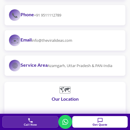
📞
Phone
+91 9511112789
✉️
Email
info@theviralideas.com
🌐
Service Area
Azamgarh, Uttar Pradesh & PAN-India
🗺️
Our Location
Call Now
Get Quote