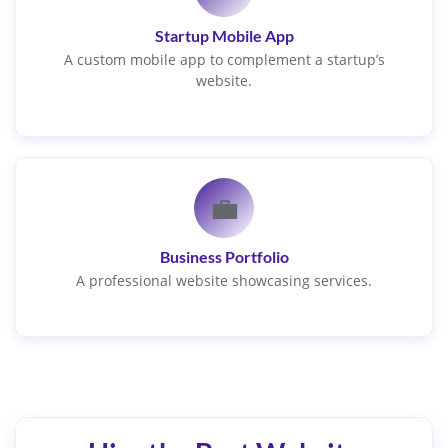
Startup Mobile App
A custom mobile app to complement a startup’s
website.
💼
Business Portfolio
A professional website showcasing services.