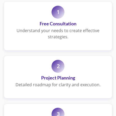
1
Free Consultation
Understand your needs to create effective
strategies.
2
Project Planning
Detailed roadmap for clarity and execution.
3